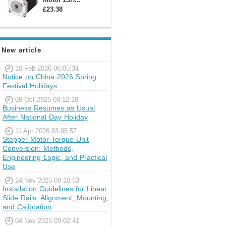
£23.38
New article
10 Feb 2026 06:05:34
Notice on China 2026 Spring
Festival Holidays
09 Oct 2025 08:12:18
Business Resumes as Usual
After National Day Holiday
11 Apr 2026 03:05:57
Stepper Motor Torque Unit
Conversion: Methods,
Engineering Logic, and Practical
Use
24 Nov 2025 09:10:53
Installation Guidelines for Linear
Slide Rails: Alignment, Mounting,
and Calibration
04 Nov 2025 09:02:41