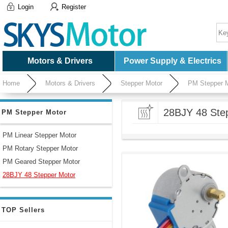
Login
Register
Motors & Drivers
Power Supply & Electrics
Home
Motors & Drivers
Stepper Motor
PM Stepper 
28BJY 48 Ste
PM Stepper Motor
PM Linear Stepper Motor
PM Rotary Stepper Motor
PM Geared Stepper Motor
28BJY 48 Stepper Motor
TOP Sellers