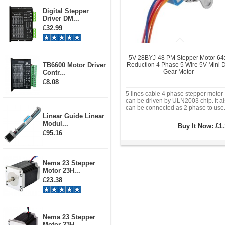
Digital Stepper
Driver DM...
£32.99
5V 28BYJ-48 PM Stepper Motor 64
TB6600 Motor Driver
Reduction 4 Phase 5 Wire 5V Mini 
Gear Motor
Contr...
£8.08
5 lines cable 4 phase stepper motor
can be driven by ULN2003 chip. It a
can be connected as 2 phase to use
Linear Guide Linear
Modul...
Buy It Now:
£1.
£95.16
Nema 23 Stepper
Motor 23H...
£23.38
Nema 23 Stepper
Motor 23H...