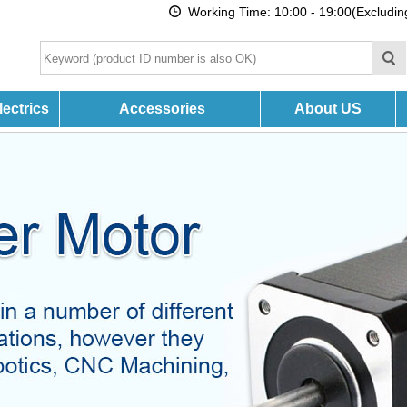
Working Time: 10:00 - 19:00(Excludi
ectrics
Accessories
About US