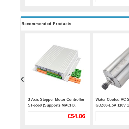
Recommended Products
r DM542T
3 Axis Stepper Motor Controller
Water Cooled AC S
tepper
ST-6560 (Supports MACH3,
GDZ80-1.5A 110V 
KCAM4, EMC2)
24000RPM 400Hz E
£32.99
£54.86
CNC VFD Motor