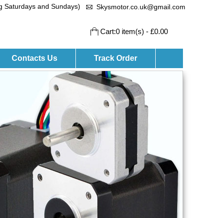
ng Saturdays and Sundays)
Skysmotor.co.uk@gmail.com
Cart:0 item(s) - £0.00
Contacts Us
Track Order