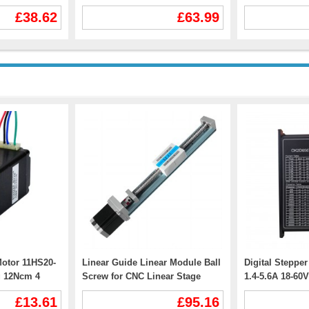
V 12A
for Nema 23, Nema 24 Stepper
TEC56100 400
£38.62
£63.99
Motor
12.5W Shaft 8
otor 11HS20-
Linear Guide Linear Module Ball
Digital Steppe
g 12Ncm 4
Screw for CNC Linear Stage
1.4-5.6A 18-6
FSK40J 50-1000mm with Nema
NEMA24 NEMA3
£13.61
£95.16
23 Stepper Motor