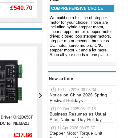
g.cm 3050RPM
BLDC Motor 48V/60V/72V 100A
OK2D86BH（
£540.70
£481.45
mm
-500A
COMPREHENSIVE CHOICE
Fan） for N
Motor
We build up a full line of stepper
motor for your choice. Those are
including hybrid stepper motor,
linear stepper motor, stepper motor
driver, closed loop stepper motors,
stepper motor encoder, brushless
DC motor, servo motors, CNC
stepper motor kit and a lot more.
Shop all your needs in one place.
New article
10 Feb 2026 06:05:34
Notice on China 2026 Spring
Festival Holidays
09 Oct 2025 08:12:18
Business Resumes as Usual
r Driver OK2D656T
Digital Stepper Driver OK2D872
Nema 11 St
After National Day Holiday
0VDC for NEMA23
1.4-5.6A 24-110VDC,18-80VAC for
0674S 4.6V
11 Apr 2026 03:05:57
4 Stepper Motor
NEMA 23 NEMA 24 NEMA 34
Wires
Stepper Motor Torque Unit
£37.86
£46.35
Stepper Motor