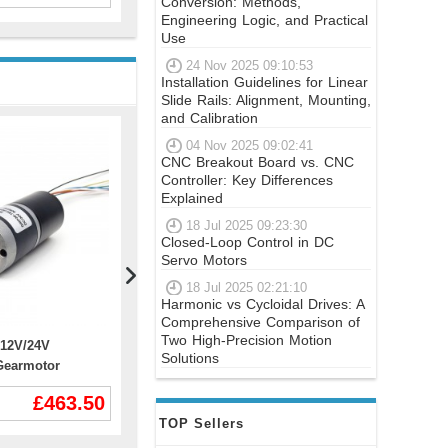
Conversion: Methods,
Engineering Logic, and Practical
Use
24 Nov 2025 09:10:53
Installation Guidelines for Linear
Slide Rails: Alignment, Mounting,
and Calibration
04 Nov 2025 09:02:41
CNC Breakout Board vs. CNC
Controller: Key Differences
Explained
18 Jul 2025 09:23:30
Closed-Loop Control in DC
Servo Motors
18 Jul 2025 02:21:10
Harmonic vs Cycloidal Drives: A
Comprehensive Comparison of
Two High-Precision Motion
12V/24V
Nema Size 17 Dual Shaft Stepper
P Series N
Solutions
Gearmotor
Motor 17HM19-0406D 12V 0.9 deg
Stepper Mo
0 30kg.cm 18w
32Ncm 6 Wires
Encoder 1
£463.50
£14.43
 Gearbox
TOP Sellers