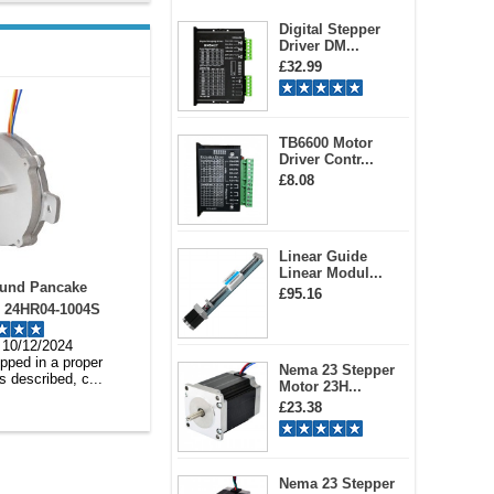
Digital Stepper
Driver DM...
£32.99
TB6600 Motor
Driver Contr...
£8.08
Linear Guide
Linear Modul...
LDC Motor Driver
Short Shaft NEMA 23
£95.16
C Motor Controller
Integrated Easy Servo Motor
 DC20-50V 12A
ISV57T-180S 180w 3000rpm
rton 10/12/2024
Natasha 09/12/2024
0.6Nm 20-50VDC
very, products was as
Its my 3rd times to ordered the
Nema 23 Stepper
lustrated, rea...
product.. I tested the files...
Motor 23H...
£23.38
Nema 23 Stepper