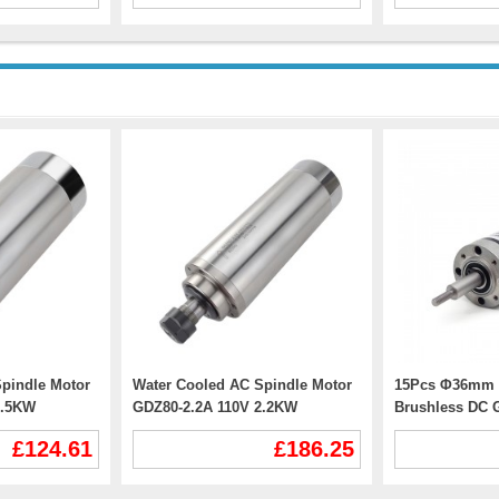
pindle Motor
Water Cooled AC Spindle Motor
15Pcs Φ36mm 
1.5KW
GDZ80-2.2A 110V 2.2KW
Brushless DC 
R11 Collet
24000RPM 400Hz ER20 Collet
GMP36-TEC365
£124.61
£186.25
CNC VFD Motor
With Planetary