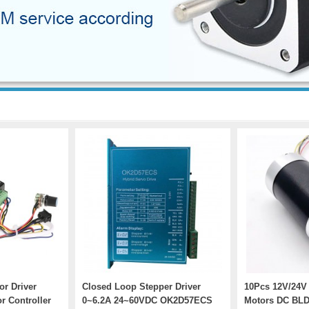
r Driver
Closed Loop Stepper Driver
10Pcs 12V/24V
r Controller
0~6.2A 24~60VDC OK2D57ECS
Motors DC BLD