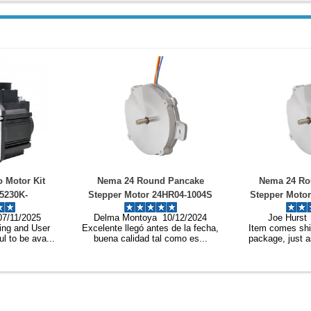
und Pancake
Nema 24 Round Pancake
3-Phase B
 24HR04-1004S
Stepper Motor 24HR04-1004S
Brushless D
A Φ60x9.6mm 4
1.8deg 6Ncm 1A Φ60x9.6mm 4
WS55-220
a 10/12/2024
Joe Hurst 10/12/2024
Elliot Ho
res
Wires
ntes de la fecha,
Item comes shipped in a proper
Very fast deli
tal como es...
package, just as described, c...
good as il