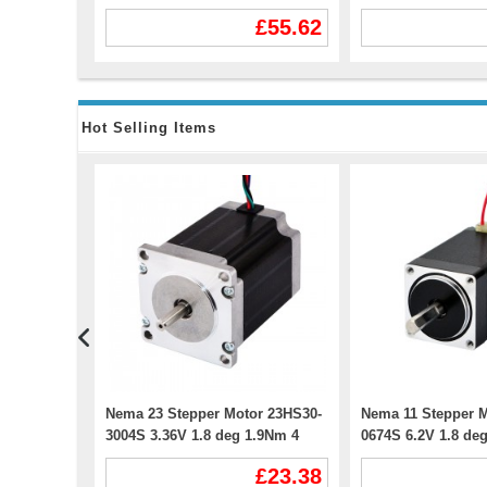
or CNC
Nema 42 Stepper Motor
WS55-220 DC20-50
153.75
£55.62
Hot Selling Items
Stepper
Nema 23 Stepper Motor 23HS30-
Nema 11 Stepper M
 59Ncm 4
3004S 3.36V 1.8 deg 1.9Nm 4
0674S 6.2V 1.8 de
&
Wires
Wires
£11.87
£23.38