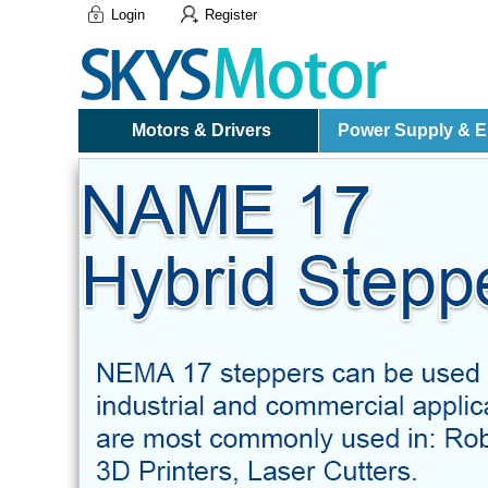
Login
Register
Motors & Drivers
Power Supply & El