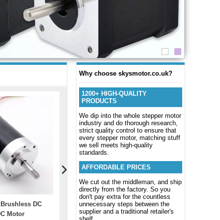
Why choose skysmotor.co.uk?
1200+ HIGH-QUALITY
PRODUCTS
We dip into the whole stepper motor
industry and do thorough research,
strict quality control to ensure that
every stepper motor, matching stuff
we sell meets high-quality
standards.
AFFORDABLE PRICES
We cut out the middleman, and ship
directly from the factory. So you
don't pay extra for the countless
 Brushless DC
EZkontrol Series Brushless
unnecessary steps between the
Closed Loo
supplier and a traditional retailer's
C Motor
Motor Driver Controller For 3KW
0~6A 24~1
shelf.