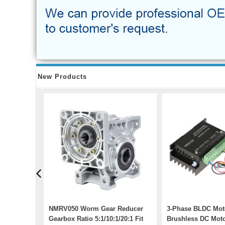
New Products
0W AC
NMRV050 Worm Gear Reducer
3-Phase BLDC Moto
it 110V /
Gearbox Ratio 5:1/10:1/20:1 Fit
Brushless DC Moto