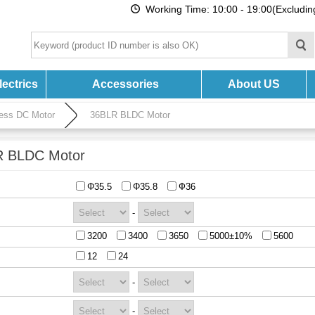
Working Time: 10:00 - 19:00(Excludi
ectrics
Accessories
About US
ess DC Motor
36BLR BLDC Motor
 BLDC Motor
Φ35.5
Φ35.8
Ф36
-
3200
3400
3650
5000±10%
5600
12
24
-
-