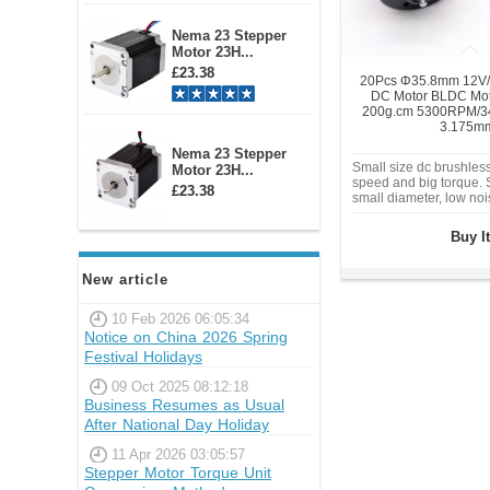
Nema 23 Stepper
Motor 23H...
£23.38
20Pcs Φ35.8mm 12V/
DC Motor BLDC Mo
200g.cm 5300RPM/3
3.175m
Nema 23 Stepper
Small size dc brushles
Motor 23H...
speed and big torque. S
£23.38
small diameter, low no
torque application. Can
Gear Reducer.
Buy I
New article
10 Feb 2026 06:05:34
Notice on China 2026 Spring
Festival Holidays
09 Oct 2025 08:12:18
Business Resumes as Usual
After National Day Holiday
11 Apr 2026 03:05:57
Stepper Motor Torque Unit