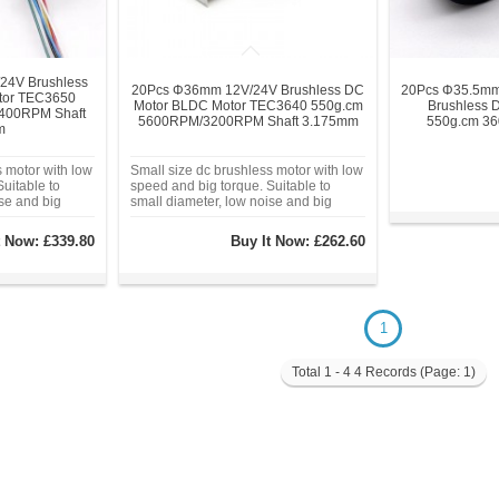
24V Brushless
20Pcs Φ36mm 12V/24V Brushless DC
20Pcs Φ35.5mm
tor TEC3650
Motor BLDC Motor TEC3640 550g.cm
Brushless 
400RPM Shaft
5600RPM/3200RPM Shaft 3.175mm
550g.cm 3
m
s motor with low
Small size dc brushless motor with low
uitable to
speed and big torque. Suitable to
ise and big
small diameter, low noise and big
 equip with
torque application.
t Now:
£339.80
Buy It Now:
£262.60
1
Total 1 - 4 4 Records (Page: 1)