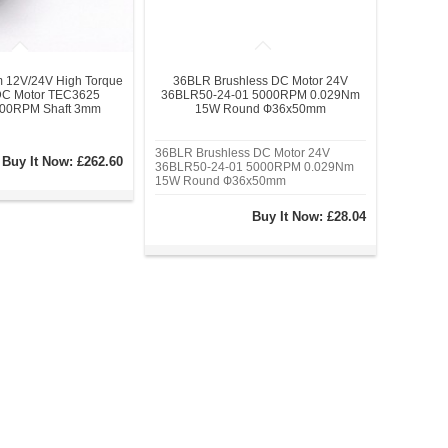
 12V/24V High Torque
36BLR Brushless DC Motor 24V
DC Motor TEC3625
36BLR50-24-01 5000RPM 0.029Nm
600RPM Shaft 3mm
15W Round Ф36x50mm
36BLR Brushless DC Motor 24V
Buy It Now:
£262.60
36BLR50-24-01 5000RPM 0.029Nm
15W Round Ф36x50mm
Buy It Now:
£28.04