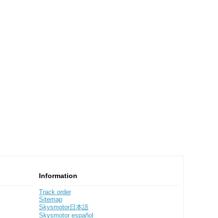
Information
Track order
Sitemap
Skysmotor日本語
Skysmotor español