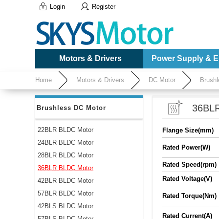
Login
Register
Motors & Drivers
Power Supply & El
Home
Motors & Drivers
DC Motor
Brushl
36BLR
Brushless DC Motor
22BLR BLDC Motor
Flange Size(mm)
24BLR BLDC Motor
Rated Power(W)
28BLR BLDC Motor
Rated Speed(rpm)
36BLR BLDC Motor
Rated Voltage(V)
42BLR BLDC Motor
57BLR BLDC Motor
Rated Torque(Nm)
42BLS BLDC Motor
Rated Current(A)
57BLS BLDC Motor