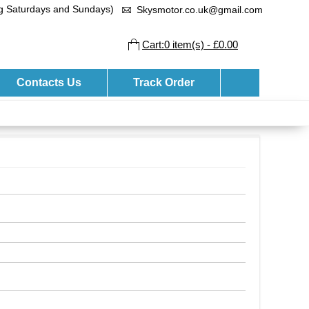
ng Saturdays and Sundays)
Skysmotor.co.uk@gmail.com
Cart:0 item(s) - £0.00
Contacts Us
Track Order