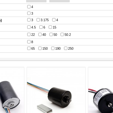
4
3
3
3.175
4
m)
4.5
6
15
22
40
50
50.2
8
65
150
190
250