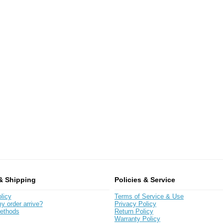
& Shipping
Policies & Service
licy
Terms of Service & Use
y order arrive?
Privacy Policy
ethods
Return Policy
Warranty Policy