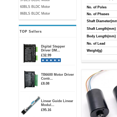
60BLS BLDC Motor
No. of Poles
86BLS BLDC Motor
No. of Phases
Shaft Diameter(m
Shaft Length(mm)
TOP Sellers
Body Length(mm)
No. of Lead
Digital Stepper
Driver DM...
Weight(g)
£32.99
TB6600 Motor Driver
Contr...
£8.08
Linear Guide Linear
Modul...
£95.16