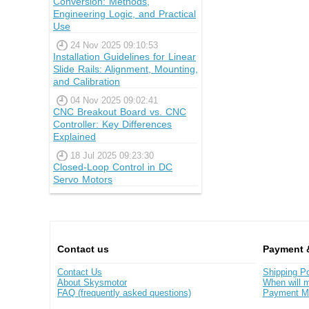
Conversion: Methods,
Engineering Logic, and Practical
Use
24 Nov 2025 09:10:53
Installation Guidelines for Linear
Slide Rails: Alignment, Mounting,
and Calibration
04 Nov 2025 09:02:41
CNC Breakout Board vs. CNC
Controller: Key Differences
Explained
18 Jul 2025 09:23:30
Closed-Loop Control in DC
Servo Motors
Contact us
Payment 
Contact Us
Shipping Po
About Skysmotor
When will m
FAQ (frequently asked questions)
Payment M