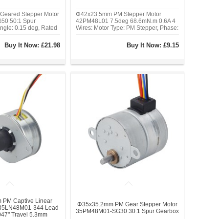
eared Stepper Motor
Φ42x23.5mm PM Stepper Motor
0 50:1 Spur
42PM48L01 7.5deg 68.6mN.m 0.6A 4
ngle: 0.15 deg, Rated
Wires: Motor Type: PM Stepper, Phase:
0.171 A, Holding
2, Step Angle: 7.5 deg, Rated
138.807 oz.in), Frame
Current/phase: 0.6A, Holding Torque:
Buy It Now:
£21.98
Buy It Now:
£9.15
Body Length: 38 mm,
68.6 mN.m(9.717 oz.in), Detent
: 16 mm, Shaft
Torque: 27.44 mN.m(3.887 oz.in)
mm
PM Captive Linear
Φ35x35.2mm PM Gear Stepper Motor
 35LN48M01-344 Lead
35PM48M01-SG30 30:1 Spur Gearbox
47" Travel 5.3mm