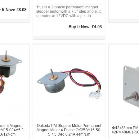
This is a 2-phase permanent magnet
 It Now:
£8.08
stepper motor with a 7.5° step angle. It
operates at 12VDC with a pull-in
torque of 2.45Ncm. With a Φ35mm
frame size, 2mm diameter shaft, and 4-
Buy It Now:
£4.03
wire connection.
nent Magnet
Oukeda PM Stepper Motor Permanent
Φ42x38mm PM G
PM15-034A5 2
Magnet Motor 4 Phase OK25BY15-50-
42PM48M01-SG5
1A 12Ncm
5 7.5 Deg 0.24A 44mN.m