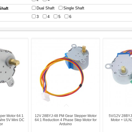
Dual Shaft
Single Shaft
Shaft
3
4
5
6
per Motor 64:1
12V 28BYJ-48 PM Gear Stepper Motor
5V/12V 28BYJ
Wire 5V Mini DC
64:1 Reduction 4 Phase Step Motor for
Motor + ULN2
or
Arduino