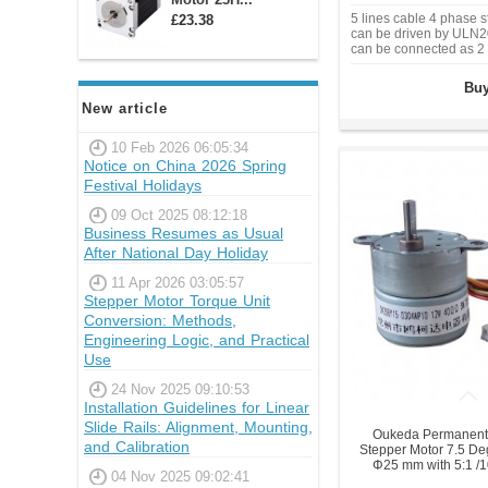
5 lines cable 4 phase 
£23.38
can be driven by ULN20
can be connected as 2 
Buy
New article
10 Feb 2026 06:05:34
Notice on China 2026 Spring
Festival Holidays
09 Oct 2025 08:12:18
Business Resumes as Usual
After National Day Holiday
11 Apr 2026 03:05:57
Stepper Motor Torque Unit
Conversion: Methods,
Engineering Logic, and Practical
Use
24 Nov 2025 09:10:53
Installation Guidelines for Linear
Slide Rails: Alignment, Mounting,
Oukeda Permanent
and Calibration
Stepper Motor 7.5 D
Φ25 mm with 5:1 /
04 Nov 2025 09:02:41