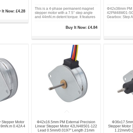
This is a 4-phase permanent magnet
Φ42x38mm PM G
 It Now:
£4.28
stepper motor with a 7.5° step angle
42PM48M01-SG5
and 44mN.m detent torque. It features
Gearbox: Step A
a 0.24A phase current and operates at
Current/phase: 
12V. With a compact Φ25mm frame
Torque: 98 Ncm(
Buy It Now:
£4.84
size, 2mm diameter shaft, and unipolar
Size: Φ42 mm, 
excitation.
Gearbox Length
Diameter: Φ3 
Stepper Motor
Φ42x16.5mm PM External Precision
Φ36x17.5mm 
9mN.m 0.42A 4
Linear Stepper Motor 42LN48S01-122
Stepper Motor
Lead 0.5mm/0.0197" Length 21mm
1.22mm/0.0