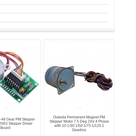
Oukeda Permanent Magnet PM
-48 Gear PM Stepper
Stepper Motor 7.5 Deg 24V 4 Phase
003 Stepper Driver
with 10:1/30:1/50:1/75:1/120:1
Board
Gearbox