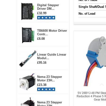
Digital Stepper
Single Shaft/Dual 
Driver DM...
£32.99
No. of Lead
TB6600 Motor Driver
Contr...
£8.08
Linear Guide Linear
Modul...
£95.16
Nema 23 Stepper
Motor 23H...
£23.38
5V 28BYJ-48 PM Step
Reduction 4 Phase 5 
Gear Mot
Nema 23 Stepper
Motor 23H...