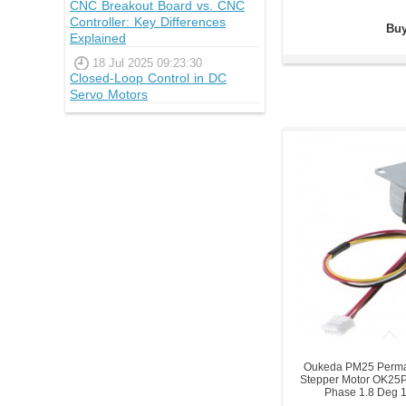
CNC Breakout Board vs. CNC
Controller: Key Differences
Buy
Explained
18 Jul 2025 09:23:30
Closed-Loop Control in DC
Servo Motors
Oukeda PM25 Perma
Stepper Motor OK25
Phase 1.8 Deg 