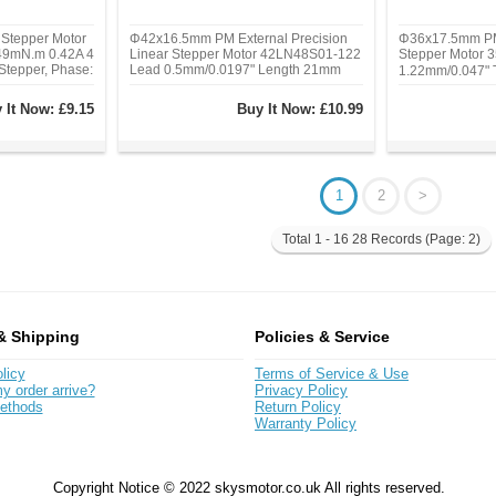
Stepper Motor
Φ42x16.5mm PM External Precision
Φ36x17.5mm PM
9mN.m 0.42A 4
Linear Stepper Motor 42LN48S01-122
Stepper Motor
Stepper, Phase:
Lead 0.5mm/0.0197" Length 21mm
1.22mm/0.047"
g, Rated
Type: PM Captiv
Holding Torque:
Phase: 2, Step 
 It Now:
£9.15
Buy It Now:
£10.99
tent Torque:
Current/phase: 
n)
Hz)
1
2
>
Total 1 - 16 28 Records (Page: 2)
& Shipping
Policies & Service
licy
Terms of Service & Use
y order arrive?
Privacy Policy
ethods
Return Policy
Warranty Policy
Copyright Notice © 2022 skysmotor.co.uk All rights reserved.