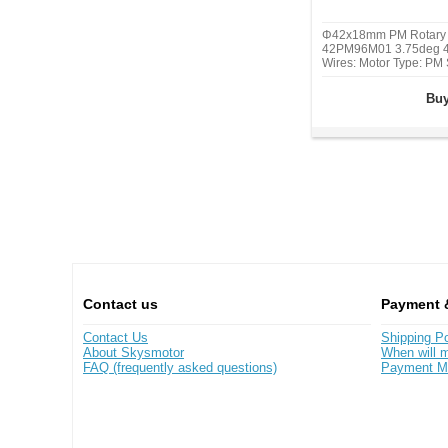
Φ42x18mm PM Rotary 
42PM96M01 3.75deg 4
Wires: Motor Type: PM 
2, Step Angle: 3.75 de
Current/phase: 0.42A, 
Buy
49 mN.m(6.94oz.in), De
10.78 mN.m(2.521 oz.i
Contact us
Payment 
Contact Us
Shipping Po
About Skysmotor
When will m
FAQ (frequently asked questions)
Payment M