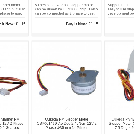
stepper motor
5 lines cable 4 phase stepper motor
Supporting the u
03 chip. It also
can be driven by ULN2003 chip. It also
easy to use step
phase to use.
can be connected as 2 phase to use.
development bo
driver board wi
four-phase LED i
 It Now:
£1.15
Buy It Now:
£1.15
the stepper mot
 Magnet PM
Oukeda PM Stepper Motor
Oukeda PM42
eg 12V 2 Phase
OSP001469 7.5 Deg 2.45Ncm 12V 2
Stepper Moto
10:1 Gearbox
Phase Φ35 mm for Printer
7.5 Deg 4.