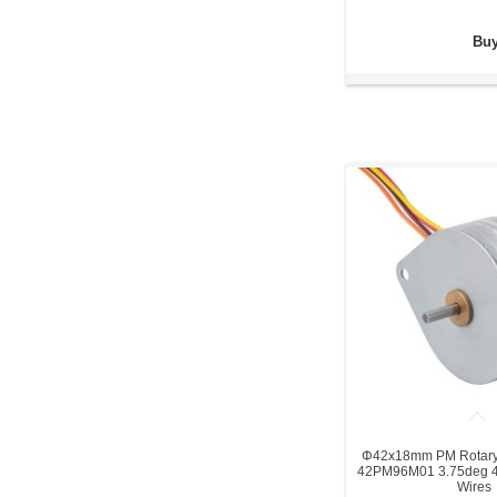
Buy
Φ42x18mm PM Rotary 
42PM96M01 3.75deg 4
Wires