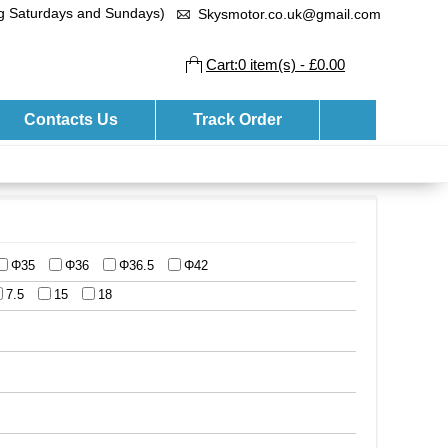
ng Saturdays and Sundays)
Skysmotor.co.uk@gmail.com
Cart:0 item(s) - £0.00
Contacts Us
Track Order
Φ35
Φ36
Φ36.5
Φ42
7.5
15
18