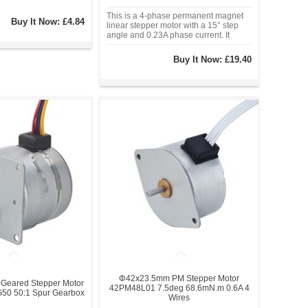
This is a 4-phase permanent magnet
Buy It Now:
£4.84
linear stepper motor with a 15° step
angle and 0.23A phase current. It
operates at 12VDC and features a
maximum travel distance of 22mm with
Buy It Now:
£19.40
a step increment of 0.0417mm per
step. With a Φ25mm frame size and a
push force
Φ42x23.5mm PM Stepper Motor
eared Stepper Motor
42PM48L01 7.5deg 68.6mN.m 0.6A 4
0 50:1 Spur Gearbox
Wires