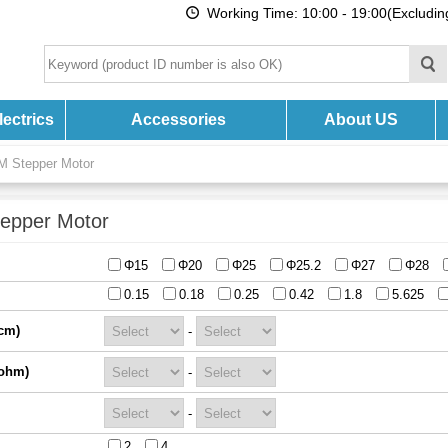
Working Time: 10:00 - 19:00(Excludi
ectrics
Accessories
About US
M Stepper Motor
epper Motor
Φ15
Φ20
Φ25
Φ25.2
Φ27
Φ28
0.15
0.18
0.25
0.42
1.8
5.625
cm)
-
(ohm)
-
-
2
4