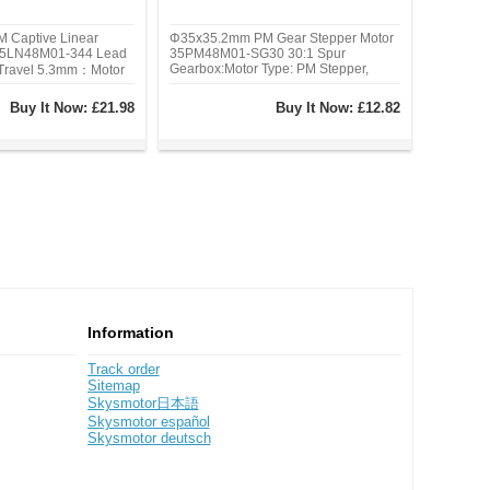
 Captive Linear
Φ35x35.2mm PM Gear Stepper Motor
 35LN48M01-344 Lead
35PM48M01-SG30 30:1 Spur
Gearbox:Motor Type: PM Stepper,
 Travel 5.3mm：Motor
Phase: 4, Step Angle: 0.25 deg, Rated
e Linear Stepper,
Current/phase: 0.4A, Holding Torque:
Angle: 7.5deg, Rated
Buy It Now:
£21.98
Buy It Now:
£12.82
117.6 Ncm(166.569 oz.in)
0.6A, Thrust: 100 N(79
Information
Track order
Sitemap
Skysmotor日本語
Skysmotor español
Skysmotor deutsch