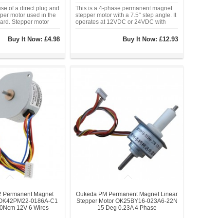
se of a direct plug and
This is a 4-phase permanent magnet
per motor used in the
stepper motor with a 7.5° step angle. It
ard. Stepper motor
operates at 12VDC or 24VDC with
th ULN2003. A, B, C, D
phase currents of 0.13A or 0.24A. With
ndicates the status of
a Φ42mm frame size, 5mm diameter
Buy It Now:
£4.98
Buy It Now:
£12.93
or work.
shaft, and a variety of gear ratios (10:1,
30:1, 50:1, 75:1, 120:1).
 Permanent Magnet
Oukeda PM Permanent Magnet Linear
r OK42PM22-0186A-C1
Stepper Motor OK25BY16-023A6-22N
90Ncm 12V 6 Wires
15 Deg 0.23A 4 Phase