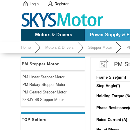
Login
Register
Motors & Drivers
Power Supply & El
Home
Motors & Drivers
Stepper Motor
P
PM St
PM Stepper Motor
PM Linear Stepper Motor
Frame Size(mm)
PM Rotary Stepper Motor
Step Angle(°)
PM Geared Stepper Motor
Holding Torque (N
28BJY 48 Stepper Motor
Phase Resistance
TOP Sellers
Rated Current (A)
No. of Phase