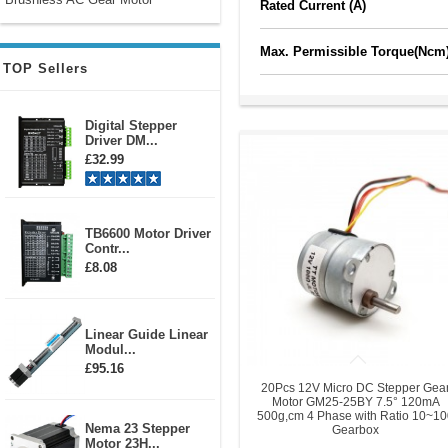
Rated Current (A)
Max. Permissible Torque(Ncm
TOP Sellers
Digital Stepper
Driver DM...
£32.99
TB6600 Motor Driver
Contr...
£8.08
Linear Guide Linear
Modul...
£95.16
20Pcs 12V Micro DC Stepper Gea
Motor GM25-25BY 7.5° 120mA
500g,cm 4 Phase with Ratio 10~1
Nema 23 Stepper
Gearbox
Motor 23H...