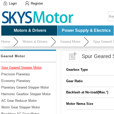
Login
Register
Motors & Drivers
Power Supply & Electrics
Home
Motors & Drivers
Geared Motor
Spur Geared 
Spur Geared 
Geared Motor
Spur Geared Stepper Motor
Gearbox Type
Precision Planetary
Economy Planetary
Gear Ratio
Planetary Geared Stepper Motor
Backlash at No-load(Max.°)
Harmonic Gearbox Stepper Motor
AC Gear Reducer Motor
Motor Nema Size
Worm Gear Stepper Motor
Brushless AC Gear Motor