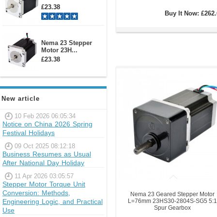
£23.38
Buy It Now:
£262.
Nema 23 Stepper
Motor 23H...
£23.38
New article
10 Feb 2026 06:05:34
Notice on China 2026 Spring
Festival Holidays
09 Oct 2025 08:12:18
Business Resumes as Usual
After National Day Holiday
11 Apr 2026 03:05:57
Stepper Motor Torque Unit
Conversion: Methods,
Nema 23 Geared Stepper Motor
Engineering Logic, and Practical
L=76mm 23HS30-2804S-SG5 5:1
Spur Gearbox
Use