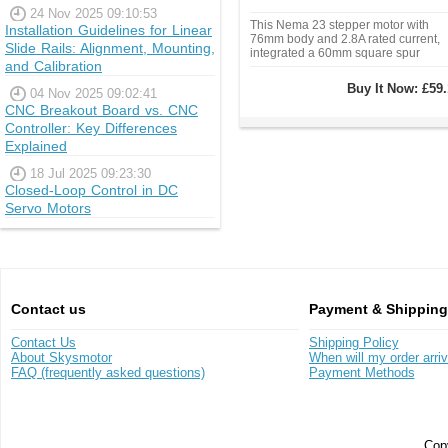
24 Nov 2025 09:10:53
This Nema 23 stepper motor with
Installation Guidelines for Linear
76mm body and 2.8A rated current,
Slide Rails: Alignment, Mounting,
integrated a 60mm square spur
and Calibration
gearbox of 5:1 gear ratio.
Buy It Now:
£59.
04 Nov 2025 09:02:41
CNC Breakout Board vs. CNC
Controller: Key Differences
Explained
18 Jul 2025 09:23:30
Closed-Loop Control in DC
Servo Motors
Contact us
Payment & Shipping
Contact Us
Shipping Policy
About Skysmotor
When will my order arri
FAQ (frequently asked questions)
Payment Methods
Copy