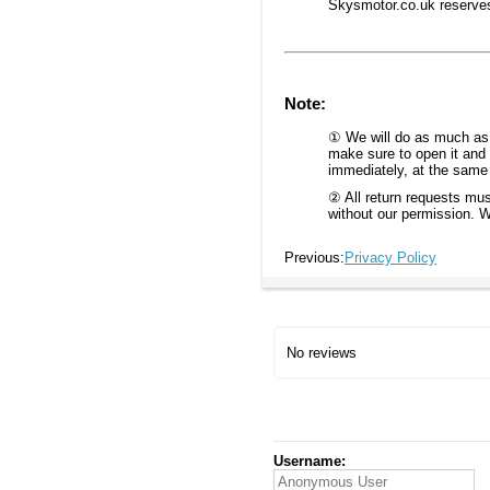
Skysmotor.co.uk reserves t
Note:
① We will do as much as w
make sure to open it and 
immediately, at the same t
② All return requests mus
without our permission. W
Previous:
Privacy Policy
No reviews
Username: