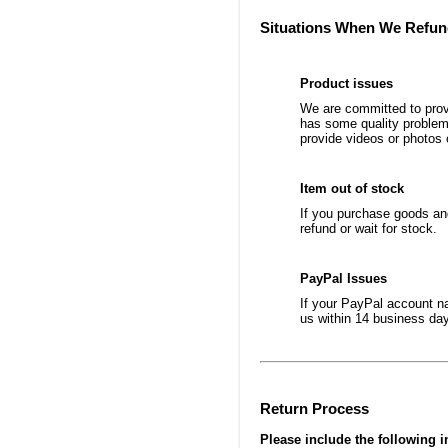
Situations When We Refu
Product issues
We are committed to provi
has some quality problems
provide videos or photos 
Item out of stock
If you purchase goods and
refund or wait for stock.
PayPal Issues
If your PayPal account na
us within 14 business day
Return Process
Please include the following i