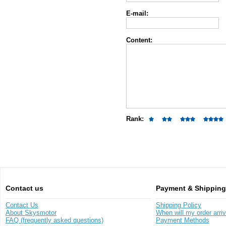
E-mail:
Content:
Rank:
Contact us
Payment & Shipping
Contact Us
Shipping Policy
About Skysmotor
When will my order arri
FAQ (frequently asked questions)
Payment Methods