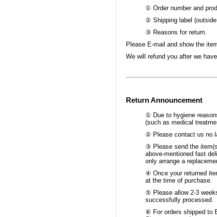
① Order number and produ
② Shipping label (outside
③ Reasons for return.
Please E-mail and show the item 
We will refund you after we have
Return Announcement
① Due to hygiene reasons,
(such as medical treatmen
② Please contact us no la
③ Please send the item(s
above-mentioned fast deli
only arrange a replacemen
④ Once your returned item
at the time of purchase.
⑤ Please allow 2-3 weeks 
successfully processed.
⑥ For orders shipped to B