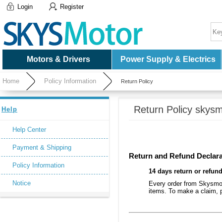
Login
Register
Motors & Drivers
Power Supply & Electrics
Home
Policy Information
Return Policy
Return Policy skysm
Help
Help Center
Payment & Shipping
Return and Refund Declara
Policy Information
14 days return or refun
Notice
Every order from Skysmoto
items. To make a claim, p