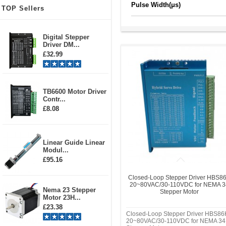
Pulse Width(μs)
TOP Sellers
Digital Stepper
Driver DM...
£32.99
TB6600 Motor Driver
Contr...
£8.08
Linear Guide Linear
Modul...
£95.16
Closed-Loop Stepper Driver HBS8
20~80VAC/30-110VDC for NEMA 3
Nema 23 Stepper
Stepper Motor
Motor 23H...
£23.38
Closed-Loop Stepper Driver HBS86
20~80VAC/30-110VDC for NEMA 34