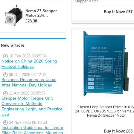
Stepper Motor
Nema 23 Stepper
Buy It Now:
£37.
Motor 23H...
£23.38
New article
10 Feb 2026 06:05:34
Notice on China 2026 Spring
Festival Holidays
09 Oct 2025 08:12:18
Business Resumes as Usual
After National Day Holiday
11 Apr 2026 03:05:57
Stepper Motor Torque Unit
Conversion: Methods,
Closed Loop Stepper Driver 0~6.2
Engineering Logic, and Practical
24~60VDC OK2D57ECS for Nema 2
Use
Nema 24 Stepper Motor
24 Nov 2025 09:10:53
Installation Guidelines for Linear
Buy It Now:
£63.
Slide Rails: Alignment, Mounting,