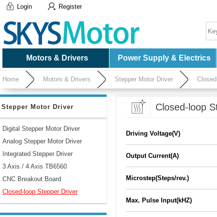
Login
Register
Motors & Drivers
Power Supply & Electrics
Home
Motors & Drivers
Stepper Motor Driver
Closed
Closed-loop S
Stepper Motor Driver
Digital Stepper Motor Driver
Driving Voltage(V)
Analog Stepper Motor Driver
Integrated Stepper Driver
Output Current(A)
3 Axis / 4 Axis TB6560
Microstep(Steps/rev.)
CNC Breakout Board
Closed-loop Stepper Driver
Max. Pulse Input(kHZ)