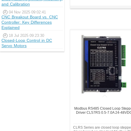
and Calibration
04 Nov 2025 09:02:41
CNC Breakout Board vs. CNC
Controller: Key Differences
Explained
18 Jul 2025 09:23:30
Closed-Loop Control in DC
Servo Motors
Modbus RS485 Closed Loop Stepp
Driver CL57RS 0.5-7.0A 24-48VD
CLRS Series are closed loop steppe