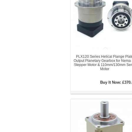
PLX120 Series Helical Flange Plat
Output Planetary Gearbox for Nema
Stepper Motor & 110mm/130mm Ser
Motor
Buy It Now:
£370.