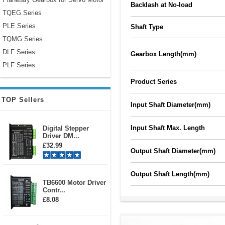
Backlash at No-load
TQEG Series
PLE Series
Shaft Type
TQMG Series
DLF Series
Gearbox Length(mm)
PLF Series
Product Series
TOP Sellers
Input Shaft Diameter(mm)
Input Shaft Max. Length
Digital Stepper
Driver DM...
£32.99
Output Shaft Diameter(mm)
Output Shaft Length(mm)
TB6600 Motor Driver
Contr...
£8.08