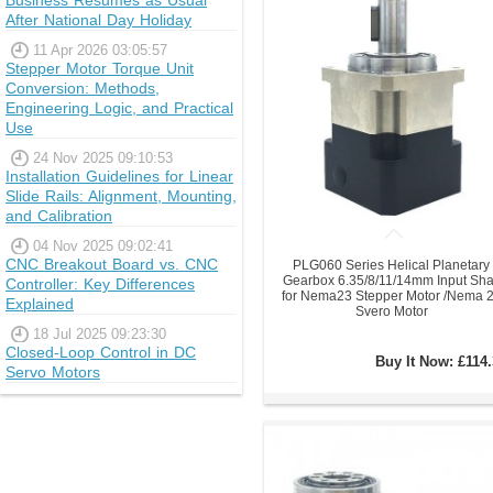
Business Resumes as Usual
After National Day Holiday
11 Apr 2026 03:05:57
Stepper Motor Torque Unit
Conversion: Methods,
Engineering Logic, and Practical
Use
24 Nov 2025 09:10:53
Installation Guidelines for Linear
Slide Rails: Alignment, Mounting,
and Calibration
04 Nov 2025 09:02:41
CNC Breakout Board vs. CNC
PLG060 Series Helical Planetary
Gearbox 6.35/8/11/14mm Input Sha
Controller: Key Differences
for Nema23 Stepper Motor /Nema 
Explained
Svero Motor
18 Jul 2025 09:23:30
Closed-Loop Control in DC
Buy It Now:
£114.
Servo Motors