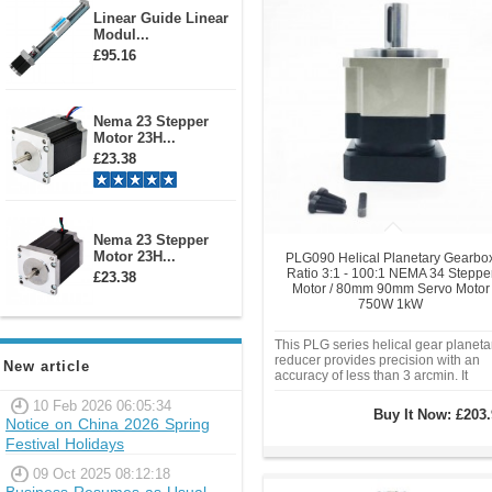
Linear Guide Linear
Modul...
£95.16
Nema 23 Stepper
Motor 23H...
£23.38
Nema 23 Stepper
Motor 23H...
PLG090 Helical Planetary Gearbo
Ratio 3:1 - 100:1 NEMA 34 Steppe
£23.38
Motor / 80mm 90mm Servo Motor
750W 1kW
This PLG series helical gear planeta
reducer provides precision with an
New article
accuracy of less than 3 arcmin. It
features a 22mm output shaft and is
10 Feb 2026 06:05:34
compatible with NEMA34 86mm
Buy It Now:
£203.
Stepper motor or 80mm 90mm servo
Notice on China 2026 Spring
motor 750W 1KW.
Festival Holidays
09 Oct 2025 08:12:18