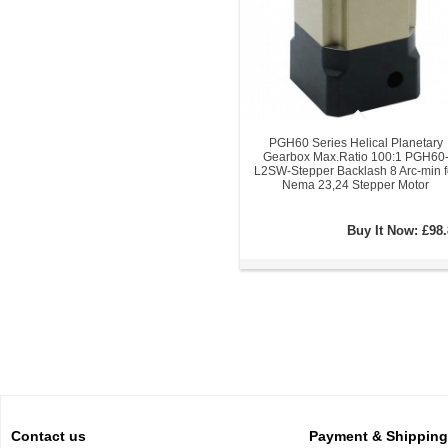
PGH60 Series Helical Planetary
Gearbox Max.Ratio 100:1 PGH60
L2SW-Stepper Backlash 8 Arc-min f
Nema 23,24 Stepper Motor
Buy It Now:
£98.
Contact us
Payment & Shipping