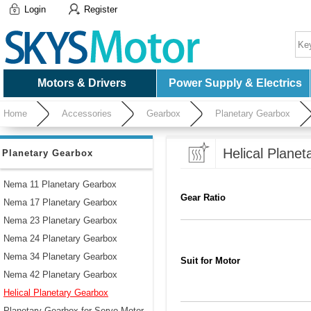
Login
Register
Motors & Drivers
Power Supply & Electrics
Home
Accessories
Gearbox
Planetary Gearbox
Helical Plane
Planetary Gearbox
Nema 11 Planetary Gearbox
Gear Ratio
Nema 17 Planetary Gearbox
Nema 23 Planetary Gearbox
Nema 24 Planetary Gearbox
Nema 34 Planetary Gearbox
Suit for Motor
Nema 42 Planetary Gearbox
Helical Planetary Gearbox
Planetary Gearbox for Servo Motor