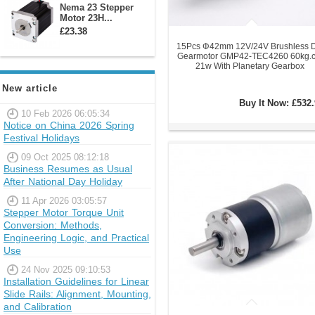
Nema 23 Stepper
Motor 23H...
£23.38
15Pcs Φ42mm 12V/24V Brushless 
Gearmotor GMP42-TEC4260 60kg.
21w With Planetary Gearbox
New article
Buy It Now:
£532.
10 Feb 2026 06:05:34
Notice on China 2026 Spring
Festival Holidays
09 Oct 2025 08:12:18
Business Resumes as Usual
After National Day Holiday
11 Apr 2026 03:05:57
Stepper Motor Torque Unit
Conversion: Methods,
Engineering Logic, and Practical
Use
24 Nov 2025 09:10:53
Installation Guidelines for Linear
Slide Rails: Alignment, Mounting,
and Calibration