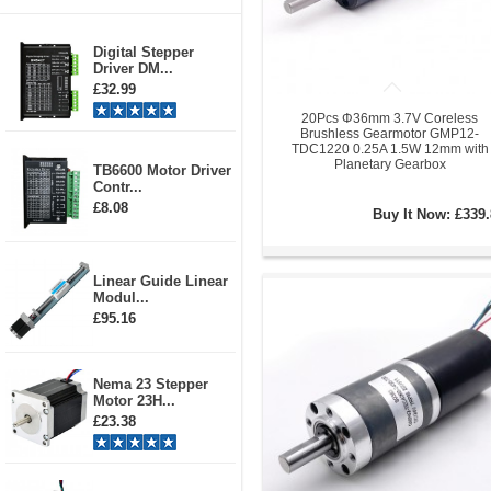
Digital Stepper
Driver DM...
£32.99
20Pcs Φ36mm 3.7V Coreless
Brushless Gearmotor GMP12-
TDC1220 0.25A 1.5W 12mm with
Planetary Gearbox
TB6600 Motor Driver
Contr...
£8.08
Buy It Now:
£339.
Linear Guide Linear
Modul...
£95.16
Nema 23 Stepper
Motor 23H...
£23.38