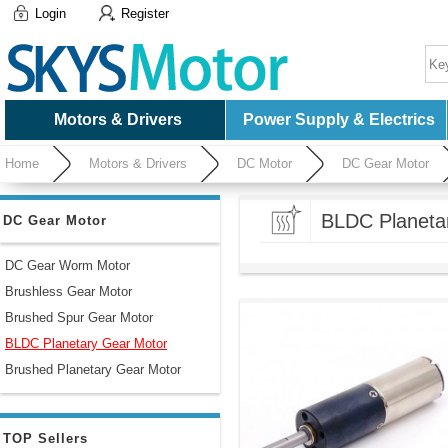
Login
Register
Motors & Drivers
Power Supply & Electrics
Home
Motors & Drivers
DC Motor
DC Gear Motor
BLDC Planeta
DC Gear Motor
DC Gear Worm Motor
Brushless Gear Motor
Brushed Spur Gear Motor
BLDC Planetary Gear Motor
Brushed Planetary Gear Motor
TOP Sellers