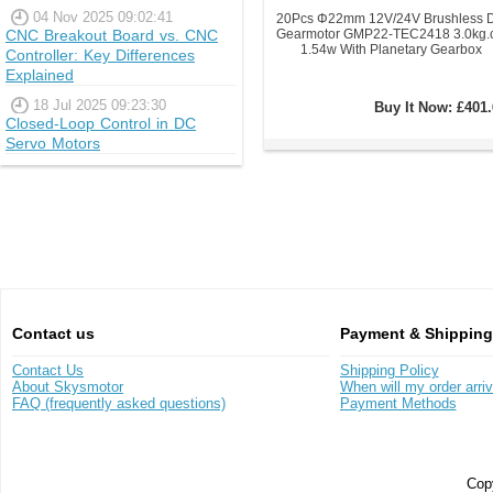
04 Nov 2025 09:02:41
20Pcs Φ22mm 12V/24V Brushless 
CNC Breakout Board vs. CNC
Gearmotor GMP22-TEC2418 3.0kg.
1.54w With Planetary Gearbox
Controller: Key Differences
Explained
18 Jul 2025 09:23:30
Buy It Now:
£401.
Closed-Loop Control in DC
Servo Motors
Contact us
Payment & Shipping
Contact Us
Shipping Policy
About Skysmotor
When will my order arri
FAQ (frequently asked questions)
Payment Methods
Copy