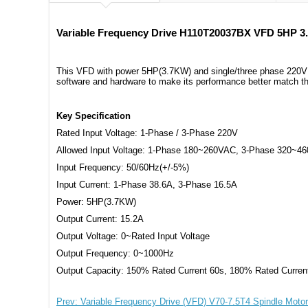
Variable Frequency Drive H110T20037BX VFD 5HP 3
This VFD with power 5HP(3.7KW) and single/three phase 220V in
software and hardware to make its performance better match th
Key Specification
Rated Input Voltage: 1-Phase / 3-Phase 220V
Allowed Input Voltage: 1-Phase 180~260VAC, 3-Phase 320~4
Input Frequency: 50/60Hz(+/-5%)
Input Current: 1-Phase 38.6A, 3-Phase 16.5A
Power: 5HP(3.7KW)
Output Current: 15.2A
Output Voltage: 0~Rated Input Voltage
Output Frequency: 0~1000Hz
Output Capacity: 150% Rated Current 60s, 180% Rated Curren
Prev: Variable Frequency Drive (VFD) V70-7.5T4 Spindle Moto