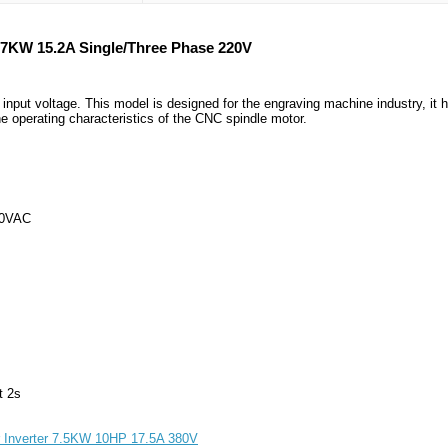
.7KW 15.2A Single/Three Phase 220V
put voltage. This model is designed for the engraving machine industry, it 
e operating characteristics of the CNC spindle motor.
60VAC
t 2s
r Inverter 7.5KW 10HP 17.5A 380V