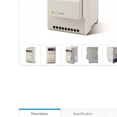
Description
Specification