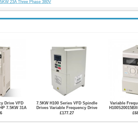
5.5KW 23A Three Phase 380V
cy Drive VFD
7.5KW H100 Series VFD Spindle
Variable Freq
HP 7.5KW 31A
Drives Variable Frequency Drive
H100S20015BX
Spindle Motor
for CNC Spindle Motor and
Single Phase 22
6
£177.27
£6
er
Engraving Machine
Inv