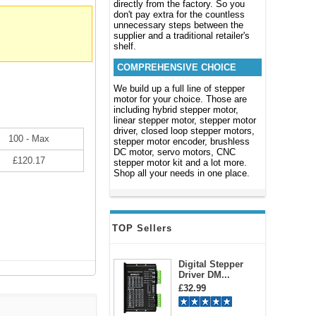
directly from the factory. So you
don't pay extra for the countless
unnecessary steps between the
supplier and a traditional retailer's
shelf.
COMPREHENSIVE CHOICE
We build up a full line of stepper
motor for your choice. Those are
including hybrid stepper motor,
linear stepper motor, stepper motor
driver, closed loop stepper motors,
100 - Max
stepper motor encoder, brushless
DC motor, servo motors, CNC
£120.17
stepper motor kit and a lot more.
Shop all your needs in one place.
TOP Sellers
Digital Stepper
Driver DM...
£32.99