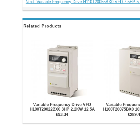
Next: Variable Frequency Drive H110T20055BX0 VFD 7.5HP 
Related Products
Variable Frequency Drive VFD
Variable Frequen
H100T20022BX0 3HP 2.2KW 12.5A
H100T20075BX0 10
Single/Three Phase 220V
Three Phase 220V 
£93.34
£289.4
Invert