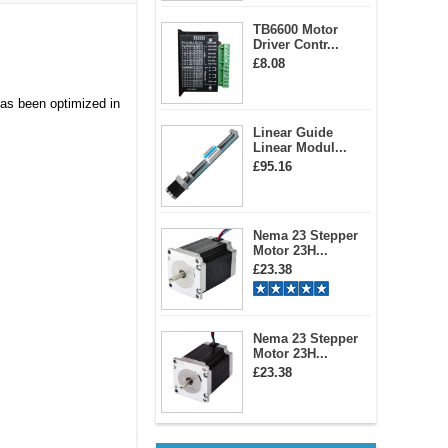
TB6600 Motor
Driver Contr...
£8.08
has been optimized in
Linear Guide
Linear Modul...
£95.16
Nema 23 Stepper
Motor 23H...
£23.38
Nema 23 Stepper
Motor 23H...
£23.38