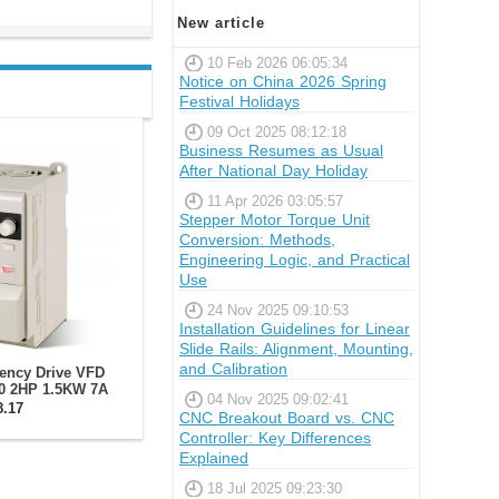
New article
10 Feb 2026 06:05:34
Notice on China 2026 Spring
Festival Holidays
09 Oct 2025 08:12:18
Business Resumes as Usual
After National Day Holiday
11 Apr 2026 03:05:57
Stepper Motor Torque Unit
Conversion: Methods,
Engineering Logic, and Practical
Use
24 Nov 2025 09:10:53
Installation Guidelines for Linear
Slide Rails: Alignment, Mounting,
and Calibration
uency Drive VFD
0 2HP 1.5KW 7A
04 Nov 2025 09:02:41
0V Spindle Motor
8.17
CNC Breakout Board vs. CNC
erter
Controller: Key Differences
Explained
18 Jul 2025 09:23:30