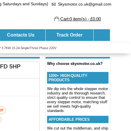
ng Saturdays and Sundays)
Skysmotor.co.uk@gmail.com
Cart:0 item(s) - £0.00
Contacts Us
Track Order
 3.7KW 15.2A Single/Three Phase 220V
Why choose skysmotor.co.uk?
VFD 5HP
1200+ HIGH-QUALITY
PRODUCTS
We dip into the whole stepper motor
industry and do thorough research,
strict quality control to ensure that
every stepper motor, matching stuff
we sell meets high-quality
df
standards.
AFFORDABLE PRICES
We cut out the middleman, and ship