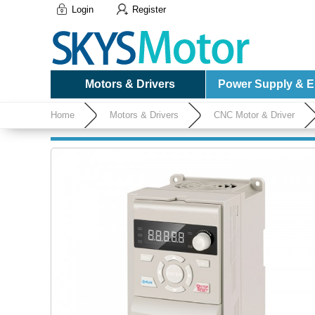
Login
Register
Motors & Drivers
Power Supply & El
Home
Motors & Drivers
CNC Motor & Driver