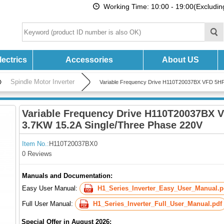
Working Time: 10:00 - 19:00(Excludi
ectrics
Accessories
About US
Spindle Motor Inverter
Variable Frequency Drive H110T20037BX VFD 5HP
Variable Frequency Drive H110T20037BX 
3.7KW 15.2A Single/Three Phase 220V
Item No.:
H110T20037BX0
0 Reviews
Manuals and Documentation:
Easy User Manual:
H1_Series_Inverter_Easy_User_Manual.p
Full User Manual:
H1_Series_Inverter_Full_User_Manual.pdf
Special Offer in August 2026: