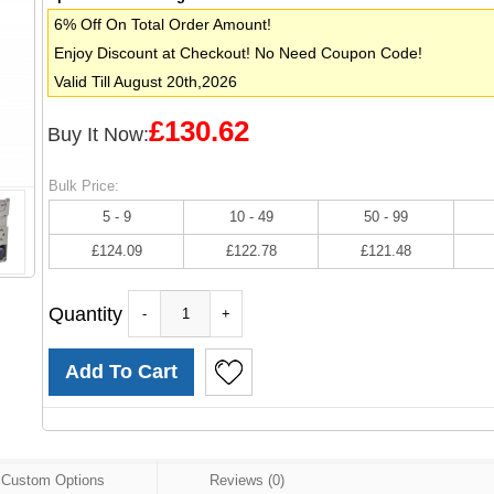
6% Off On Total Order Amount!
Enjoy Discount at Checkout! No Need Coupon Code!
Valid Till August 20th,2026
£130.62
Buy It Now:
Bulk Price:
5 - 9
10 - 49
50 - 99
£124.09
£122.78
£121.48
Quantity
-
+
Custom Options
Reviews (0)