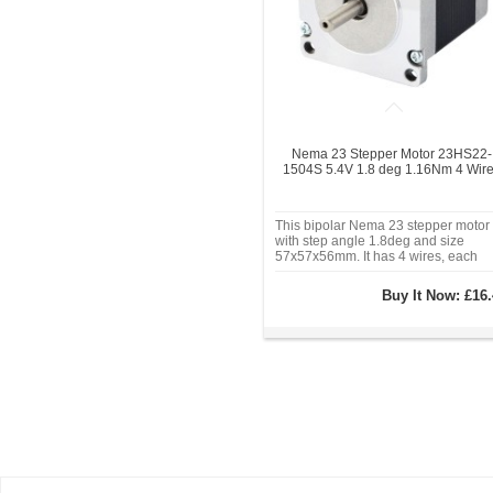
Nema 23 Stepper Motor 23HS22-
1504S 5.4V 1.8 deg 1.16Nm 4 Wir
This bipolar Nema 23 stepper motor
with step angle 1.8deg and size
57x57x56mm. It has 4 wires, each
phase draws 1.5A, with holding torq
1.16Nm (164.3oz.in).
Buy It Now:
£16.