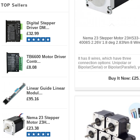
TOP Sellers
Digital Stepper
Driver DM...
£32.99
Nema 23 Stepper Motor 23HS33-
4008S 2.26V 1.8 deg 2.83Nm 8 Wir
TB6600 Motor Driver
It has 8 wires, which have three
Contr...
connection options: Unipolar or
£8.08
Bipolar(Serial) or Bipolar(Parallel), 
can choose any type as you wish. It'
houlding torque reach
Buy It Now:
£25.
2.0Nm(283oz.in) with unipolar
connection and 2.83Nm(400oz.in) w
Linear Guide Linear
bipolar connection.
Modul...
£95.16
Nema 23 Stepper
Motor 23H...
£23.38