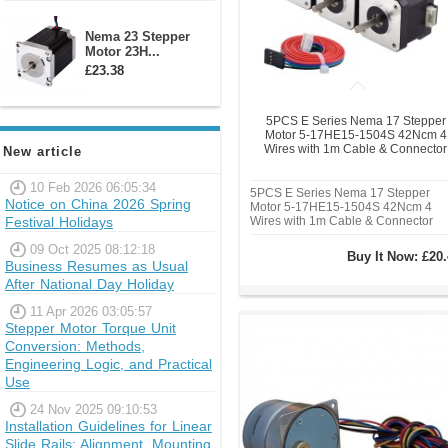
Nema 23 Stepper
Motor 23H...
£23.38
5PCS E Series Nema 17 Stepper
Motor 5-17HE15-1504S 42Ncm 4
Wires with 1m Cable & Connector
New article
10 Feb 2026 06:05:34
5PCS E Series Nema 17 Stepper
Notice on China 2026 Spring
Motor 5-17HE15-1504S 42Ncm 4
Festival Holidays
Wires with 1m Cable & Connector
09 Oct 2025 08:12:18
Buy It Now:
£20.
Business Resumes as Usual
After National Day Holiday
11 Apr 2026 03:05:57
Stepper Motor Torque Unit
Conversion: Methods,
Engineering Logic, and Practical
Use
24 Nov 2025 09:10:53
Installation Guidelines for Linear
Slide Rails: Alignment, Mounting,