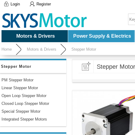
Login
Register
Motors & Drivers
Power Supply & Electrics
Home
Motors & Drivers
Stepper Motor
Stepper Moto
Stepper Motor
PM Stepper Motor
Linear Stepper Motor
Open Loop Stepper Motor
Closed Loop Stepper Motor
Special Stepper Motor
Integrated Stepper Motors