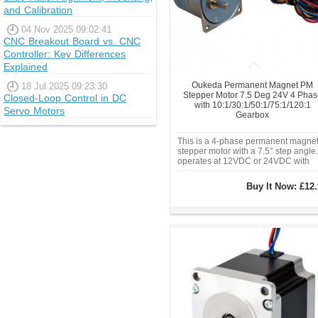
and Calibration
04 Nov 2025 09:02:41
CNC Breakout Board vs. CNC
Controller: Key Differences
Explained
Oukeda Permanent Magnet PM
18 Jul 2025 09:23:30
Stepper Motor 7.5 Deg 24V 4 Phas
Closed-Loop Control in DC
with 10:1/30:1/50:1/75:1/120:1
Servo Motors
Gearbox
This is a 4-phase permanent magne
stepper motor with a 7.5° step angle. 
operates at 12VDC or 24VDC with
phase currents of 0.13A or 0.24A. Wi
a Φ42mm frame size, 5mm diameter
Buy It Now:
£12.
shaft, and a variety of gear ratios (10
30:1, 50:1, 75:1, 120:1).