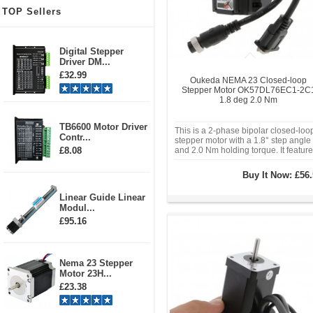
TOP Sellers
Digital Stepper
Driver DM...
£32.99
Oukeda NEMA 23 Closed-loop
Stepper Motor OK57DL76EC1-2C
1.8 deg 2.0 Nm
TB6600 Motor Driver
This is a 2-phase bipolar closed-loo
Contr...
stepper motor with a 1.8° step angle
£8.08
and 2.0 Nm holding torque. It featur
a 2.8A phase current and is compati
with a voltage range of 20-48VDC.
Buy It Now:
£56.
With a Nema 23 (57mmx57mm) fra
size and an 8mm diameter shaft, it
Linear Guide Linear
Modul...
£95.16
Nema 23 Stepper
Motor 23H...
£23.38