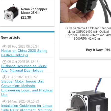
Nema 23 Stepper
Motor 23H...
£23.38
Oukeda Nema 17 Closed Stepper
Motor OSP001492 with Optical
Encoder 3 Phase 20Ncm 4V 64W
New article
3000RPM 42x42 mm
10 Feb 2026 06:05:34
Buy It Now:
£54.
Notice on China 2026 Spring
Festival Holidays
09 Oct 2025 08:12:18
Business Resumes as Usual
After National Day Holiday
11 Apr 2026 03:05:57
Stepper Motor Torque Unit
Conversion: Methods,
Engineering Logic, and Practical
Use
24 Nov 2025 09:10:53
Installation Guidelines for Linear
Slide Rails: Alignment, Mounting,