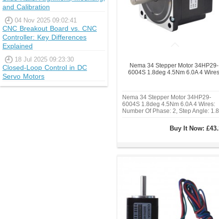
and Calibration
04 Nov 2025 09:02:41
CNC Breakout Board vs. CNC
Controller: Key Differences
Explained
18 Jul 2025 09:23:30
Nema 34 Stepper Motor 34HP29-
Closed-Loop Control in DC
6004S 1.8deg 4.5Nm 6.0A 4 Wire
Servo Motors
Nema 34 Stepper Motor 34HP29-
6004S 1.8deg 4.5Nm 6.0A 4 Wires:
Number Of Phase: 2, Step Angle: 1.8
deg, Holding Torque: 4.5
Nm(637.38oz.in), Rated
Buy It Now:
£43.
Current/phase: 6.0A, Frame Size: 86
86mm, Body Length: 74 mm, Shaft
Diameter: Φ14mm, Shaft Length:
37mm