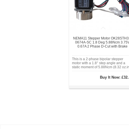
NEMA11 Stepper Motor OK28STH3
0674A-SC 1.8 Deg 5.88Ncm 3.75
0.67A 2 Phase D-Cut with Brake
This is a 2-phase bipolar stepper
motor with a 1.8° step angle and a
static moment of 5.88Ncm (8.32 oz.in
It operates with a rated current of 0.
per phase and a phase voltage of
Buy It Now:
£32.
3.75V. The motor features a frame si
of 28x28mm, with a motor length o