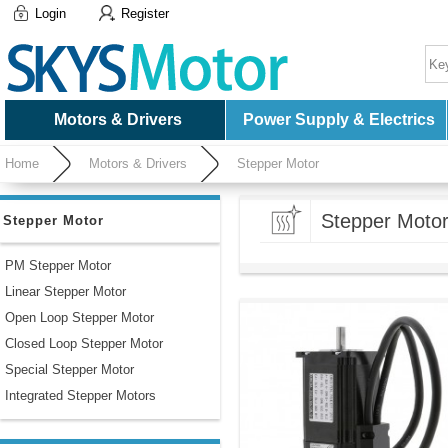
Login
Register
Motors & Drivers
Power Supply & Electrics
Home
Motors & Drivers
Stepper Motor
Stepper Moto
Stepper Motor
PM Stepper Motor
Linear Stepper Motor
Open Loop Stepper Motor
Closed Loop Stepper Motor
Special Stepper Motor
Integrated Stepper Motors