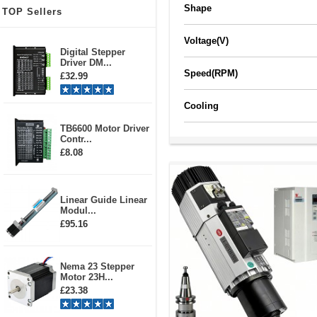
Shape
TOP Sellers
Voltage(V)
Digital Stepper
Driver DM...
Speed(RPM)
£32.99
Cooling
TB6600 Motor Driver
Contr...
£8.08
Linear Guide Linear
Modul...
£95.16
Nema 23 Stepper
Motor 23H...
£23.38