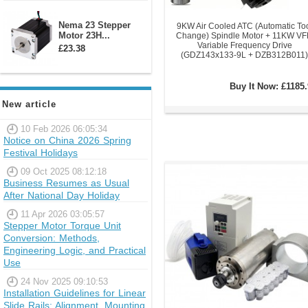
Nema 23 Stepper
9KW Air Cooled ATC (Automatic To
Motor 23H...
Change) Spindle Motor + 11KW V
Variable Frequency Drive
£23.38
(GDZ143x133-9L + DZB312B011)
Buy It Now:
£1185.
New article
10 Feb 2026 06:05:34
Notice on China 2026 Spring
Festival Holidays
09 Oct 2025 08:12:18
Business Resumes as Usual
After National Day Holiday
11 Apr 2026 03:05:57
Stepper Motor Torque Unit
Conversion: Methods,
Engineering Logic, and Practical
Use
24 Nov 2025 09:10:53
Installation Guidelines for Linear
Slide Rails: Alignment, Mounting,