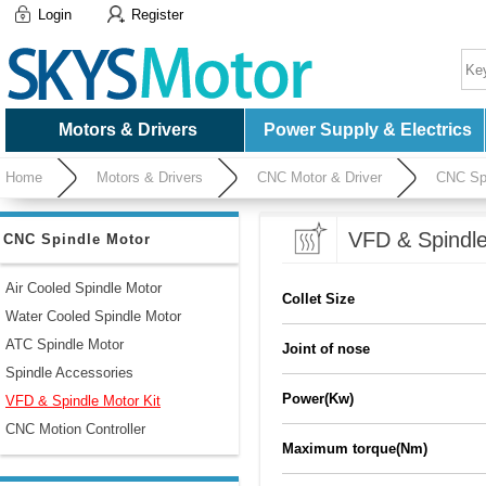
Login
Register
Motors & Drivers
Power Supply & Electrics
Home
Motors & Drivers
CNC Motor & Driver
CNC Spi
VFD & Spindle
CNC Spindle Motor
Air Cooled Spindle Motor
Collet Size
Water Cooled Spindle Motor
ATC Spindle Motor
Joint of nose
Spindle Accessories
Power(Kw)
VFD & Spindle Motor Kit
CNC Motion Controller
Maximum torque(Nm)