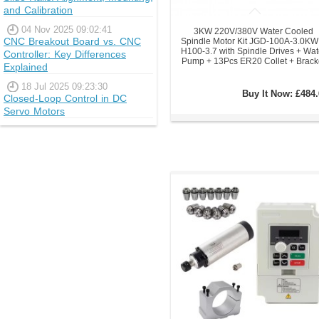
and Calibration
04 Nov 2025 09:02:41
3KW 220V/380V Water Cooled
CNC Breakout Board vs. CNC
Spindle Motor Kit JGD-100A-3.0KW
H100-3.7 with Spindle Drives + Wat
Controller: Key Differences
Pump + 13Pcs ER20 Collet + Brack
Explained
18 Jul 2025 09:23:30
Buy It Now:
£484.
Closed-Loop Control in DC
Servo Motors