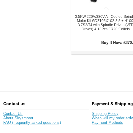
3.5KW 220V/380V Air Cooled Spind
Motor Kit GDZ105X102-3.5 + H100
3.7S2/T4 with Spindle Drives (VF
Drives) & 13Pcs ER20 Collets
Buy It Now:
£370.
Contact us
Payment & Shipping
Contact Us
Shipping Policy
About Skysmotor
When will my order arri
FAQ (frequently asked questions)
Payment Methods