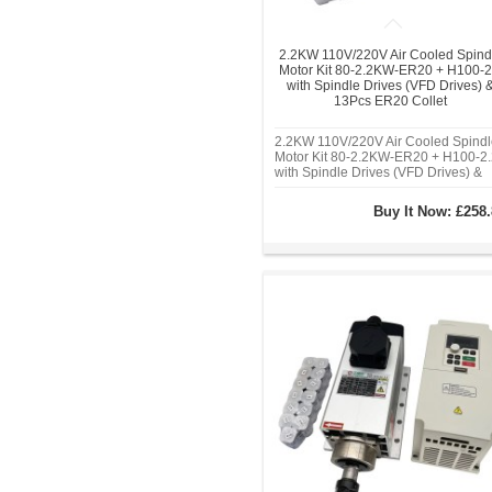
2.2KW 110V/220V Air Cooled Spind
Motor Kit 80-2.2KW-ER20 + H100-2
with Spindle Drives (VFD Drives) 
13Pcs ER20 Collet
2.2KW 110V/220V Air Cooled Spindl
Motor Kit 80-2.2KW-ER20 + H100-2.
with Spindle Drives (VFD Drives) &
13Pcs ER20 Collet
Buy It Now:
£258.