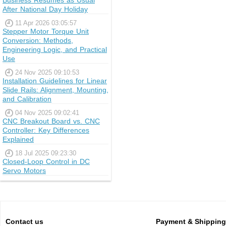
Business Resumes as Usual
After National Day Holiday
11 Apr 2026 03:05:57
Stepper Motor Torque Unit
Conversion: Methods,
Engineering Logic, and Practical
Use
24 Nov 2025 09:10:53
Installation Guidelines for Linear
Slide Rails: Alignment, Mounting,
and Calibration
04 Nov 2025 09:02:41
CNC Breakout Board vs. CNC
Controller: Key Differences
Explained
18 Jul 2025 09:23:30
Closed-Loop Control in DC
Servo Motors
Contact us
Payment & Shipping