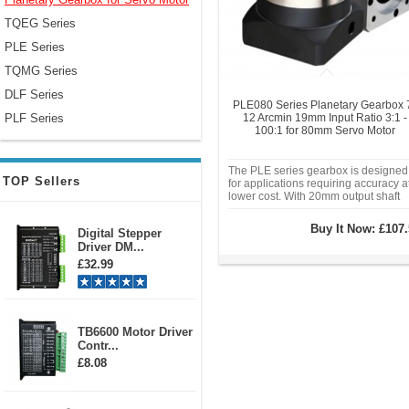
TQEG Series
PLE Series
TQMG Series
DLF Series
PLE080 Series Planetary Gearbox 
PLF Series
12 Arcmin 19mm Input Ratio 3:1 -
100:1 for 80mm Servo Motor
The PLE series gearbox is designed
TOP Sellers
for applications requiring accuracy a
lower cost. With 20mm output shaft
and 19mm input shaft, it is suitable f
use with 80mm servo motor 400w
Buy It Now:
£107.
Digital Stepper
600w 730w 750w.. This gearbox is
Driver DM...
suitable for automation, home, office
£32.99
TB6600 Motor Driver
Contr...
£8.08