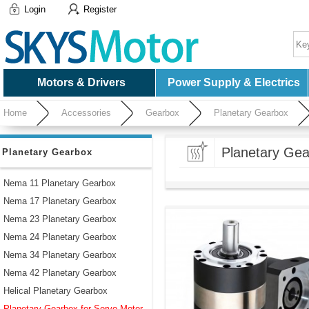
Login
Register
Motors & Drivers
Power Supply & Electrics
Home
Accessories
Gearbox
Planetary Gearbox
Planetary Gea
Planetary Gearbox
Nema 11 Planetary Gearbox
Nema 17 Planetary Gearbox
Nema 23 Planetary Gearbox
Nema 24 Planetary Gearbox
Nema 34 Planetary Gearbox
Nema 42 Planetary Gearbox
Helical Planetary Gearbox
Planetary Gearbox for Servo Motor