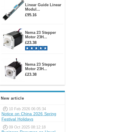
Linear Guide Linear
Modul...
£95.16
Nema 23 Stepper
Motor 23H...
£23.38
Nema 23 Stepper
Motor 23H...
£23.38
New article
10 Feb 2026 06:05:34
Notice on China 2026 Spring
Festival Holidays
09 Oct 2025 08:12:18