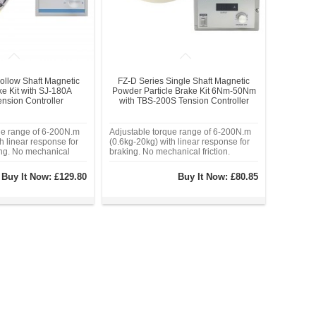
ollow Shaft Magnetic
FZ-D Series Single Shaft Magnetic
e Kit with SJ-180A
Powder Particle Brake Kit 6Nm-50Nm
nsion Controller
with TBS-200S Tension Controller
ue range of 6-200N.m
Adjustable torque range of 6-200N.m
h linear response for
(0.6kg-20kg) with linear response for
ing. No mechanical
braking. No mechanical friction.
d magnetic powder
Millisecond-level response time.
tes lubrication and
Industrial-grade alloy housing,
Buy It Now:
£129.80
Buy It Now:
£80.85
ion. Works with 24VDC
operating temperature range: -20°C to
nd standard PLC/PWM
80°C. Sealed magnetic powder
chamber eliminat