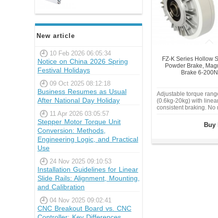
New article
10 Feb 2026 06:05:34
FZ-K Series Hollow S
Notice on China 2026 Spring
Powder Brake, Magne
Festival Holidays
Brake 6-200
09 Oct 2025 08:12:18
Business Resumes as Usual
Adjustable torque ran
After National Day Holiday
(0.6kg-20kg) with linea
consistent braking. No
11 Apr 2026 03:05:57
friction. Millisecond-le
Stepper Motor Torque Unit
time for high-speed ten
Buy 
winding, or overload pr
Conversion: Methods,
Industrial-grade alloy 
Engineering Logic, and Practical
operating tem
Use
24 Nov 2025 09:10:53
Installation Guidelines for Linear
Slide Rails: Alignment, Mounting,
and Calibration
04 Nov 2025 09:02:41
CNC Breakout Board vs. CNC
Controller: Key Differences