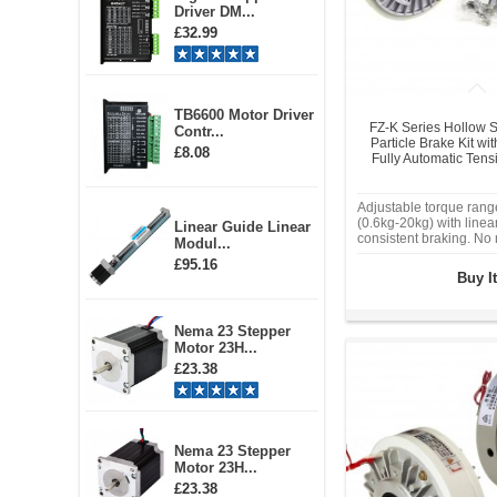
Driver DM...
£32.99
TB6600 Motor Driver
FZ-K Series Hollow S
Contr...
Particle Brake Kit w
£8.08
Fully Automatic Tens
Adjustable torque ran
(0.6kg-20kg) with linea
Linear Guide Linear
consistent braking. No
Modul...
friction. Millisecond-le
£95.16
time for high-speed ten
Buy I
winding, or overload pr
Industrial-grade alloy 
operating temperature:
Nema 23 Stepper
Sealed magnetic powd
Motor 23H...
eliminates lubrication 
contamination.
£23.38
Nema 23 Stepper
Motor 23H...
£23.38