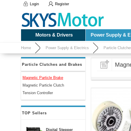
Login
Register
Motors & Drivers
Power Supply & El
Home
Power Supply & Electrics
Particle Clutch
Magne
Particle Clutches and Brakes
Magnetic Particle Brake
Magnetic Particle Clutch
Tension Controller
TOP Sellers
Digital Stepper