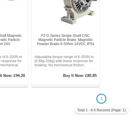
haft Magnetic
FZ-D Series Single-Shaft CNC
tic Particle
Magnetic Particle Brake, Magnetic
Nm 24V
Powder Brake 6-50Nm 24VDC IP54
ge of 6-200N.m
Adjustable torque range of 6-200N.m
r response for
(0.6kg-20kg) with linear response for
 mechanical
braking. No mechanical friction.
vel response
Millisecond-level response time.
sioning,
Industrial-grade alloy housing,
It Now:
£94.20
Buy It Now:
£80.85
otection.
operating temperature range: -20°C to
housing,
80°C. Sealed magnetic powder
chamber eliminat
1
Total 1 - 6 6 Records (Page: 1)