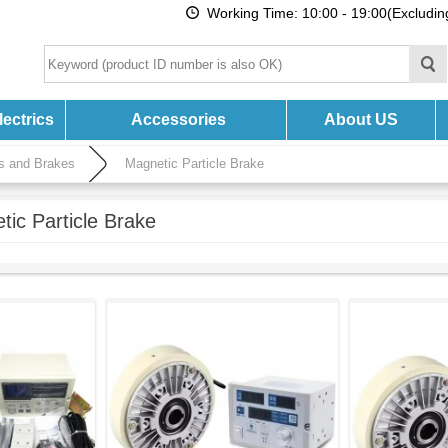
Working Time: 10:00 - 19:00(Excludi
ectrics
Accessories
About US
es and Brakes
Magnetic Particle Brake
tic Particle Brake