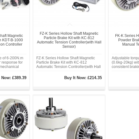
FZ-K Series Hollow Shaft Magnetic
haft Magnetic
FK-K Series H
Particle Brake Kit with KC-812
ith KDT-B-1000
Powder Brak
Automatic Tension Controller(with Hall
ion Controller
Manual Te
Sensor)
ge of 6-200N.m
FZ-K Series Hollow Shaft Magnetic
Adjustable torq
r response for
Particle Brake Kit with KC-812
(0.6kg-20kg) wit
 mechanical
Automatic Tension Controller(with Hall
consistent brak
vel response
Sensor)
friction. Seale
sioning,
chamber elimina
t Now:
£389.39
Buy It Now:
£214.35
otection.
dust contaminat
housing,
power supply a
 -20°C to 80°C.
control
er chamber
and dust