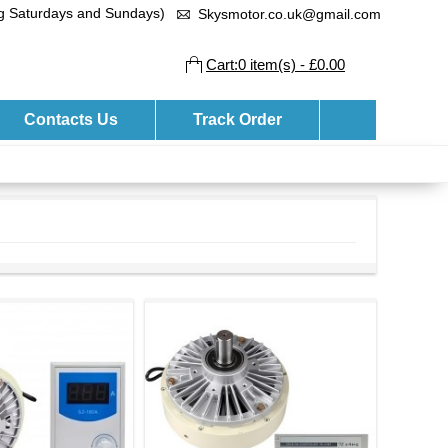
ng Saturdays and Sundays)
Skysmotor.co.uk@gmail.com
Cart:0 item(s) - £0.00
Contacts Us
Track Order