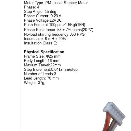
Motor Type: PM Linear Stepper Motor
Phase: 4
Step Angle: 15 deg
Phase Current: 0.23 A
Phase Voltage:12VDC
Push Force at 100pps:>1.5Kgf(15N)
Phase Resistance: 53 ± 7% ohms(20 ℃)
No-load starting frequency:350 PPS
Inductance: 9 mH ± 20%
Insultation Class:E;
Physical Specification
Frame Size: Φ25 mm
Body Length: 16 mm
Maxium Travel:22mm
Step Increment:0.0417mm/step
Number of Leads:3
Lead Length: 70 mm
Weight: 37g;