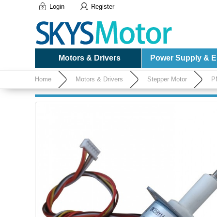
Login
Register
Motors & Drivers
Power Supply & El
Home
Motors & Drivers
Stepper Motor
P