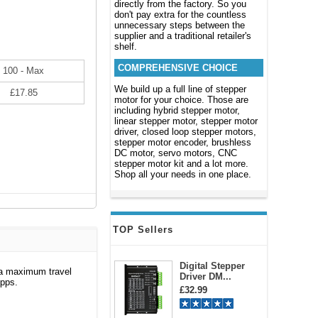
directly from the factory. So you
don't pay extra for the countless
unnecessary steps between the
supplier and a traditional retailer's
shelf.
COMPREHENSIVE CHOICE
100 - Max
We build up a full line of stepper
£17.85
motor for your choice. Those are
including hybrid stepper motor,
linear stepper motor, stepper motor
driver, closed loop stepper motors,
stepper motor encoder, brushless
DC motor, servo motors, CNC
stepper motor kit and a lot more.
Shop all your needs in one place.
TOP Sellers
Digital Stepper
 a maximum travel
Driver DM...
0pps.
£32.99