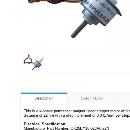
Description
Specification
This is a 4-phase permanent magnet linear stepper motor with 
distance of 22mm with a step increment of 0.0417mm per step.
Electrical Specification:
Manufacturer Part Number: OK25BY16-023A6-22N