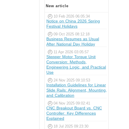
New article
10 Feb 2026 06:05:34
Notice on China 2026 Spring
Festival Holidays
09 Oct 2025 08:12:18
Business Resumes as Usual
After National Day Holiday
11 Apr 2026 03:05:57
Stepper Motor Torque Unit
Conversion: Methods,
Engineering Logic, and Practical
Use
24 Nov 2025 09:10:53
Installation Guidelines for Linear
Slide Rails: Alignment, Mounting,
and Calibration
04 Nov 2025 09:02:41
CNC Breakout Board vs. CNC
Controller: Key Differences
Explained
18 Jul 2025 09:23:30