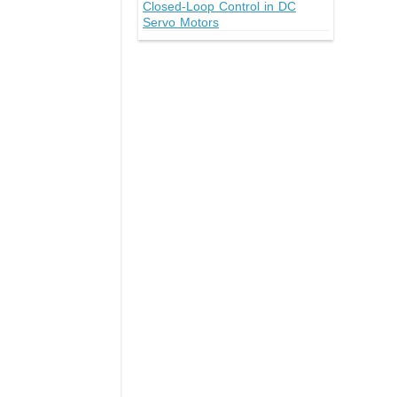
Closed-Loop Control in DC
Servo Motors