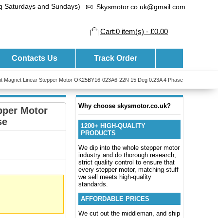
ng Saturdays and Sundays)
Skysmotor.co.uk@gmail.com
Cart:0 item(s) - £0.00
Contacts Us
Track Order
 Magnet Linear Stepper Motor OK25BY16-023A6-22N 15 Deg 0.23A 4 Phase
Why choose skysmotor.co.uk?
pper Motor
se
1200+ HIGH-QUALITY
PRODUCTS
We dip into the whole stepper motor
industry and do thorough research,
strict quality control to ensure that
every stepper motor, matching stuff
we sell meets high-quality
standards.
AFFORDABLE PRICES
We cut out the middleman, and ship