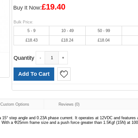
£19.40
Buy It Now:
Bulk Price:
5 - 9
10 - 49
50 - 99
£18.43
£18.24
£18.04
Quantity
-
+
Custom Options
Reviews (0)
a 15° step angle and 0.23A phase current. It operates at 12VDC and features
 With a Φ25mm frame size and a push force greater than 1.5Kgf (15N) at 10