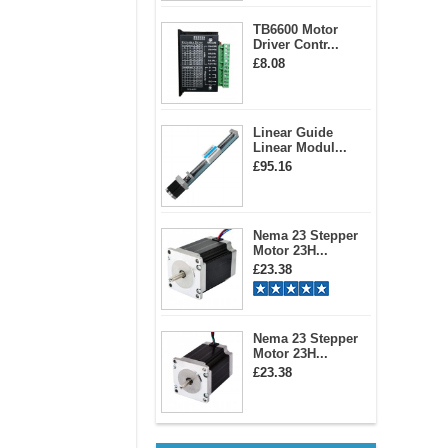
TB6600 Motor
Driver Contr...
£8.08
Linear Guide
Linear Modul...
£95.16
Nema 23 Stepper
Motor 23H...
£23.38
Nema 23 Stepper
Motor 23H...
£23.38