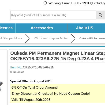
Working Time: 10:00 - 19:00(Excludi
ectrics
Accessories
About US
M Stepper Motor
PM Linear Stepper Motor
Oukeda PM Permanent
Oukeda PM Permanent Magnet Linear Ste
OK25BY16-023A6-22N 15 Deg 0.23A 4 Pha
Item No.:
OK25BY16-023A6-22N
0 Reviews
Special Offer in August 2026:
6% Off On Total Order Amount!
Enjoy Discount at Checkout! No Need Coupon Code!
Valid Till August 20th,2026