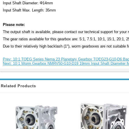
Input Shaft Diameter: Φ14mm
Input Shaft Max. Length: 35mm
Please note:
The output shaft is available, please contact our technical support for your
The gear ratios available for this gearbox are: 5:1, 7.5:1, 10:1, 15:1, 20:1, 
Due to their relatively high backlash (1°), worm gearboxes are not suitable fo
Prev: 10:1 TQEG Series Nema 23 Planetary Gearbox TQEG23-G10-D6 Bac
Next: 10:1 Worm Gearbox NMRV50-G10-D19 19mm Input Shaft Diameter
Related Products