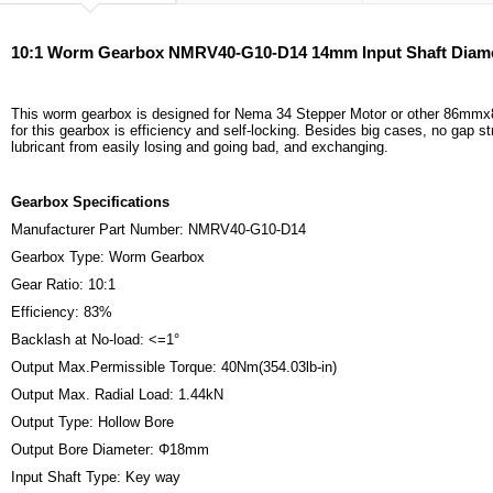
10:1 Worm Gearbox NMRV40-G10-D14 14mm Input Shaft Diam
This worm gearbox is designed for Nema 34 Stepper Motor or other 86mmx86
for this gearbox is efficiency and self-locking. Besides big cases, no gap s
lubricant from easily losing and going bad, and exchanging.
Gearbox Specifications
Manufacturer Part Number: NMRV40-G10-D14
Gearbox Type: Worm Gearbox
Gear Ratio: 10:1
Efficiency: 83%
Backlash at No-load: <=1°
Output Max.Permissible Torque: 40Nm(354.03lb-in)
Output Max. Radial Load: 1.44kN
Output Type: Hollow Bore
Output Bore Diameter: Φ18mm
Input Shaft Type: Key way