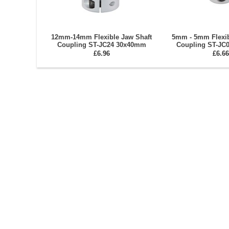
12mm-14mm Flexible Jaw Shaft
5mm - 5mm Flexib
Coupling ST-JC24 30x40mm
Coupling ST-JC
£6.96
£6.66