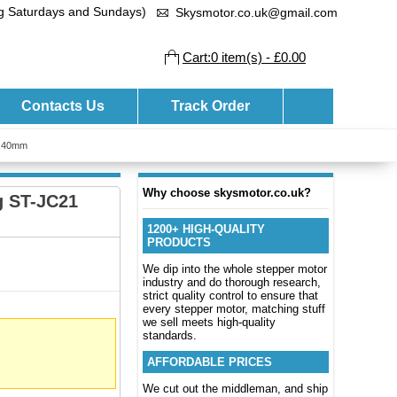
ng Saturdays and Sundays)
Skysmotor.co.uk@gmail.com
Cart:0 item(s) - £0.00
Contacts Us
Track Order
0x40mm
Why choose skysmotor.co.uk?
g ST-JC21
1200+ HIGH-QUALITY
PRODUCTS
We dip into the whole stepper motor
industry and do thorough research,
strict quality control to ensure that
every stepper motor, matching stuff
we sell meets high-quality
standards.
AFFORDABLE PRICES
We cut out the middleman, and ship