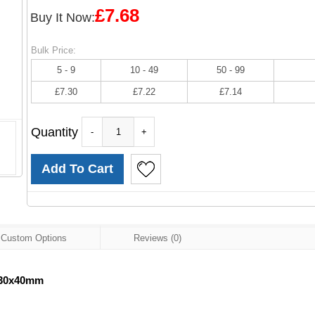
£7.68
Buy It Now:
Bulk Price:
5 - 9
10 - 49
50 - 99
£7.30
£7.22
£7.14
Quantity
-
+
Custom Options
Reviews (0)
 30x40mm