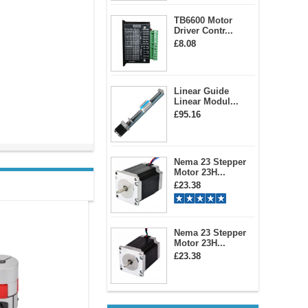
TB6600 Motor
Driver Contr...
£8.08
Linear Guide
Linear Modul...
£95.16
Nema 23 Stepper
Motor 23H...
£23.38
Nema 23 Stepper
Motor 23H...
£23.38