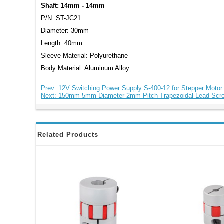
Shaft: 14mm - 14mm
P/N: ST-JC21
Diameter: 30mm
Length: 40mm
Sleeve Material: Polyurethane
Body Material: Aluminum Alloy
Prev: 12V Switching Power Supply S-400-12 for Stepper Moto
Next: 150mm 5mm Diameter 2mm Pitch Trapezoidal Lead Scr
Related Products