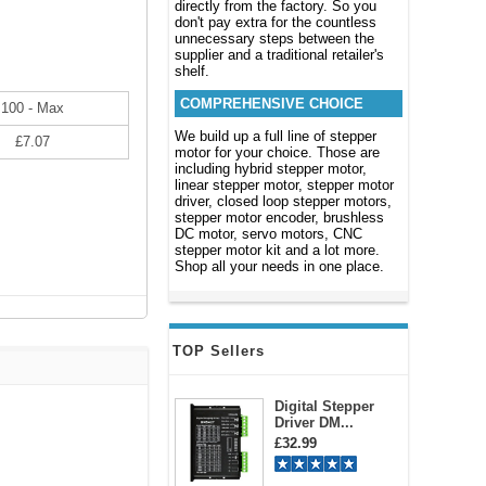
directly from the factory. So you
don't pay extra for the countless
unnecessary steps between the
supplier and a traditional retailer's
shelf.
COMPREHENSIVE CHOICE
100 - Max
We build up a full line of stepper
£7.07
motor for your choice. Those are
including hybrid stepper motor,
linear stepper motor, stepper motor
driver, closed loop stepper motors,
stepper motor encoder, brushless
DC motor, servo motors, CNC
stepper motor kit and a lot more.
Shop all your needs in one place.
TOP Sellers
Digital Stepper
Driver DM...
£32.99