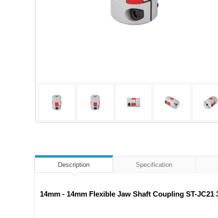
Description
Specification
14mm - 14mm Flexible Jaw Shaft Coupling ST-JC21