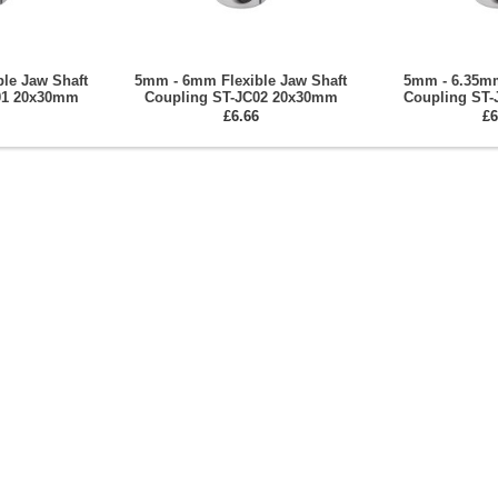
le Jaw Shaft
5mm - 6mm Flexible Jaw Shaft
5mm - 6.35mm
01 20x30mm
Coupling ST-JC02 20x30mm
Coupling ST
£6.66
£6