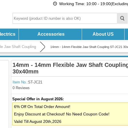
Working Time: 10:00 - 19:00(Excludi
ectrics
Accessories
About US
ble Jaw Shaft Coupling
14mm - 14mm Flexible Jaw Shaft Coupling ST-JC21 3
14mm - 14mm Flexible Jaw Shaft Couplin
30x40mm
Item No.:
ST-JC21
0 Reviews
Special Offer in August 2026:
6% Off On Total Order Amount!
Enjoy Discount at Checkout! No Need Coupon Code!
Valid Till August 20th,2026