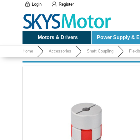
Login
Register
Motors & Drivers
Power Supply & El
Home
Accessories
Shaft Coupling
Flexi