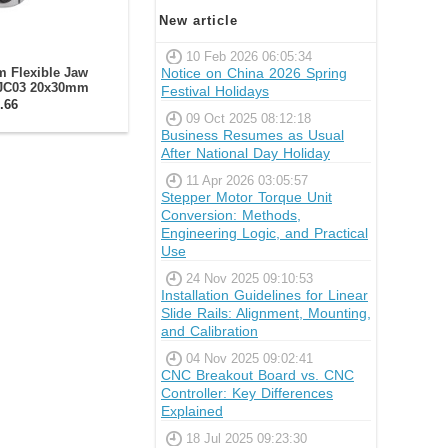
New article
10 Feb 2026 06:05:34
Notice on China 2026 Spring
 Flexible Jaw
-JC03 20x30mm
Festival Holidays
.66
09 Oct 2025 08:12:18
Business Resumes as Usual
After National Day Holiday
11 Apr 2026 03:05:57
Stepper Motor Torque Unit
Conversion: Methods,
Engineering Logic, and Practical
Use
24 Nov 2025 09:10:53
Installation Guidelines for Linear
Slide Rails: Alignment, Mounting,
and Calibration
04 Nov 2025 09:02:41
CNC Breakout Board vs. CNC
Controller: Key Differences
Explained
18 Jul 2025 09:23:30