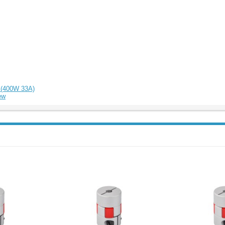
r (400W 33A)
ew