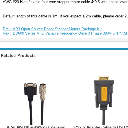
AWG #20 High-flexible four-core stepper motor cable 4*0.5 with shield layer.
Default length of this cable is 1m. If you expect a 2m cable, please order 2
Prev: AR3 Open Source Robot Stepper Motors Package Kit
Next: BD600 Series VFD Variable Frequency Drive 3 Phase 380V 5HP/7.
Related Products
4.7m AWG18 & AWG26 Extension
RS232 Adapter Cable to USB 2