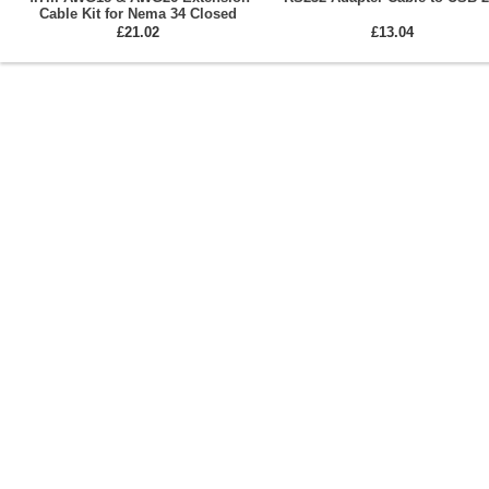
Cable Kit for Nema 34 Closed
Loop Stepper Motors
£21.02
£13.04