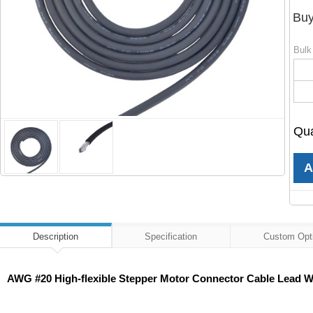
Buy
Bulk
Qua
Description
Specification
Custom Opt
AWG #20 High-flexible Stepper Motor Connector Cable Lead Wi