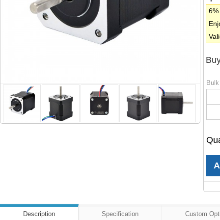
6% 
Enj
Val
Buy
Bulk
Qua
Description
Specification
Custom Opt