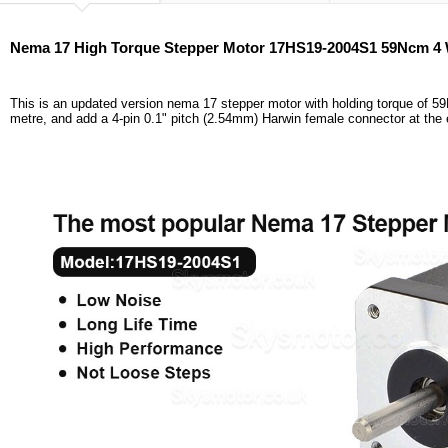
Nema 17 High Torque Stepper Motor 17HS19-2004S1 59Ncm 4 
This is an updated version nema 17 stepper motor with holding torque of 5
metre, and add a 4-pin 0.1" pitch (2.54mm) Harwin female connector at the 