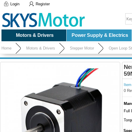
Login
Register
Motors & Drivers
Power Supply & Electrics
Home
Motors & Drivers
Stepper Motor
Open Loop St
Connector
Ne
59
Item
0 Re
Manu
Full
Torq
Spec