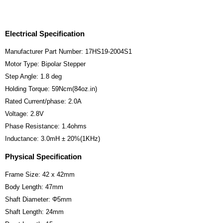
Electrical Specification
Manufacturer Part Number: 17HS19-2004S1
Motor Type: Bipolar Stepper
Step Angle: 1.8 deg
Holding Torque: 59Ncm(84oz.in)
Rated Current/phase: 2.0A
Voltage: 2.8V
Phase Resistance: 1.4ohms
Inductance: 3.0mH ± 20%(1KHz)
Physical Specification
Frame Size: 42 x 42mm
Body Length: 47mm
Shaft Diameter: Φ5mm
Shaft Length: 24mm