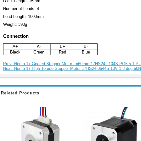
D-cut Length: 15mm
Number of Leads: 4
Lead Length: 1000mm
Weight: 390g
Connection
A+
A-
B+
B-
Black
Green
Red
Blue
Prev: Nema 17 Geared Stepper Motor L=60mm 17HS24-2104S-PG5 5:1 Pla
Next: Nema 17 High Torque Stepper Motor 17HS24-0644S 10V 1.8 deg 60
Related Products