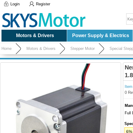
Login
Register
Motors & Drivers
Power Supply & Electrics
Home
Motors & Drivers
Stepper Motor
Special Step
Ne
1.
Item
0 Re
Manu
Full
Spec
6% 