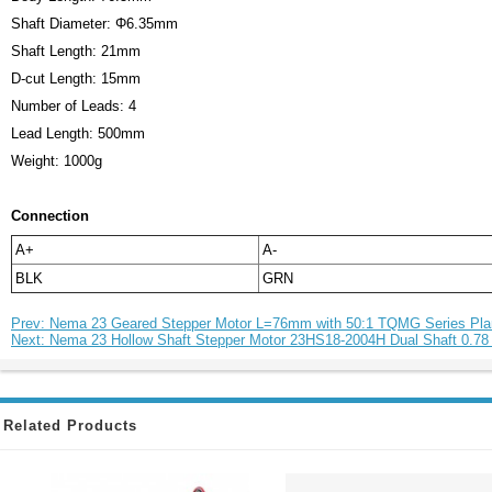
Shaft Diameter: Φ6.35mm
Shaft Length: 21mm
D-cut Length: 15mm
Number of Leads: 4
Lead Length: 500mm
Weight: 1000g
Connection
A+
A-
BLK
GRN
Prev: Nema 23 Geared Stepper Motor L=76mm with 50:1 TQMG Series Pla
Next: Nema 23 Hollow Shaft Stepper Motor 23HS18-2004H Dual Shaft 0.78
Related Products