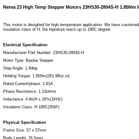
Nema 23 High Temp Stepper Motors 23HS30-2804S-H 1.85Nm I
This motor is desighed for high temperature application. We have customed m
insulation class of H, the teprature reach up to 180C degree.
Electrical Specification
Manufacturer Part Number: 23HS30-2804S-H
Motor Type: Bipolar Stepper
Step Angle: 1.8deg
Holding Torque: 1.85Nm(261.98oz.in)
Rated Current/phase: 2.81A
Phase Resistance: 1.13ohms
Inductance: 4.8mH ± 20%(1KHz)
Insulation Class: H 180C(356F)
Physical Specification
Frame Size: 57 x 57mm
Body Length: 76.5mm