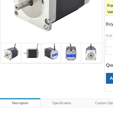
Enj
Val
Buy
Bulk
Qua
Description
Specification
Custom Opt