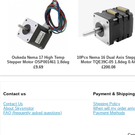
Oukeda Nema 17 High Temp
10Pcs Nema 16 Dual Axis Step
Stepper Motor OSP001461 1.8deg
Motor TQE39C-05 1.8deg 0.4
60Ncm Insulation Class B 180C
10.4V 200mN.m 2 Phase
£9.69
£200.08
Contact us
Payment & Shipping
Contact Us
Shipping Policy
About Skysmotor
When will my order arri
FAQ (frequently asked questions)
Payment Methods
Copy