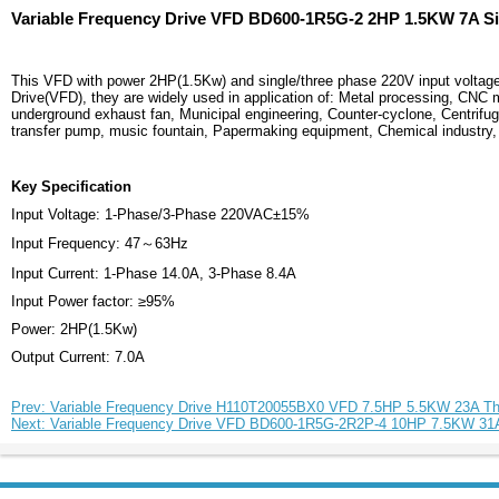
Variable Frequency Drive VFD BD600-1R5G-2 2HP 1.5KW 7A Si
This VFD with power 2HP(1.5Kw) and single/three phase 220V input voltage
Drive(VFD), they are widely used in application of: Metal processing, CNC 
underground exhaust fan, Municipal engineering, Counter-cyclone, Centrifuga
transfer pump, music fountain, Papermaking equipment, Chemical industry, P
Key Specification
Input Voltage: 1-Phase/3-Phase 220VAC±15%
Input Frequency: 47～63Hz
Input Current: 1-Phase 14.0A, 3-Phase 8.4A
Input Power factor: ≥95%
Power: 2HP(1.5Kw)
Output Current: 7.0A
Prev: Variable Frequency Drive H110T20055BX0 VFD 7.5HP 5.5KW 23A T
Next: Variable Frequency Drive VFD BD600-1R5G-2R2P-4 10HP 7.5KW 31