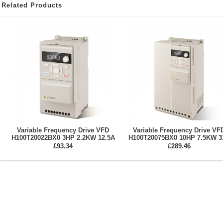
Related Products
Variable Frequency Drive VFD
Variable Frequency Drive VF
H100T20022BX0 3HP 2.2KW 12.5A
H100T20075BX0 10HP 7.5KW 3
Single/Three Phase 220V
Three Phase 220V Spindle Mot
£93.34
£289.46
Inverter