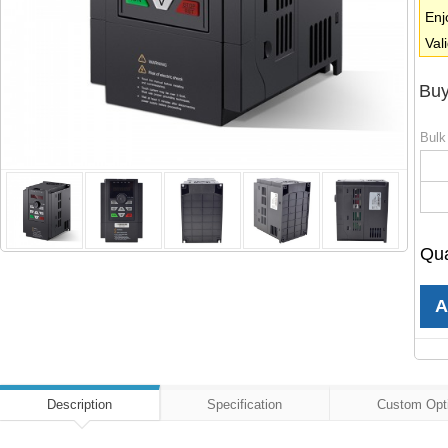
Enj
Val
Buy
Bulk
Qua
Description
Specification
Custom Opt