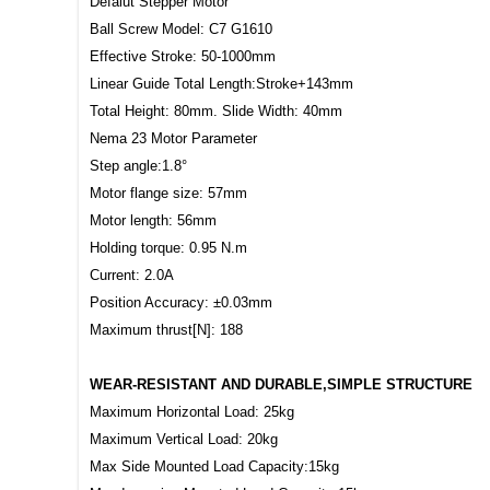
Defalut Stepper Motor
Ball Screw Model: C7 G1610
Effective Stroke: 50-1000mm
Linear Guide Total Length:Stroke+143mm
Total Height: 80mm. Slide Width: 40mm
Nema 23 Motor Parameter
Step angle:1.8°
Motor flange size: 57mm
Motor length: 56mm
Holding torque: 0.95 N.m
Current: 2.0A
Position Accuracy: ±0.03mm
Maximum thrust[N]: 188
WEAR-RESISTANT AND DURABLE,SIMPLE STRUCTURE
Maximum Horizontal Load: 25kg
Maximum Vertical Load: 20kg
Max Side Mounted Load Capacity:15kg