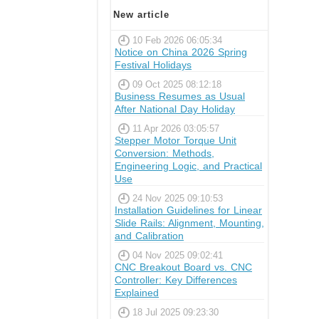
New article
10 Feb 2026 06:05:34
Notice on China 2026 Spring
Festival Holidays
09 Oct 2025 08:12:18
Business Resumes as Usual
After National Day Holiday
11 Apr 2026 03:05:57
Stepper Motor Torque Unit
Conversion: Methods,
Engineering Logic, and Practical
Use
24 Nov 2025 09:10:53
Installation Guidelines for Linear
Slide Rails: Alignment, Mounting,
and Calibration
04 Nov 2025 09:02:41
CNC Breakout Board vs. CNC
Controller: Key Differences
Explained
18 Jul 2025 09:23:30