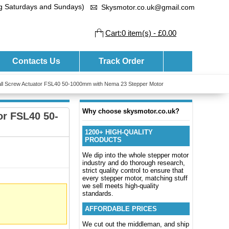
ng Saturdays and Sundays)
Skysmotor.co.uk@gmail.com
Cart:0 item(s) - £0.00
Contacts Us
Track Order
 Ball Screw Actuator FSL40 50-1000mm with Nema 23 Stepper Motor
Why choose skysmotor.co.uk?
or FSL40 50-
1200+ HIGH-QUALITY
PRODUCTS
We dip into the whole stepper motor
industry and do thorough research,
strict quality control to ensure that
every stepper motor, matching stuff
we sell meets high-quality
standards.
AFFORDABLE PRICES
We cut out the middleman, and ship