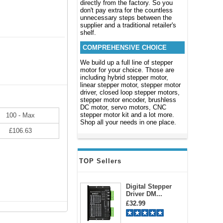
directly from the factory. So you
don't pay extra for the countless
unnecessary steps between the
supplier and a traditional retailer's
shelf.
COMPREHENSIVE CHOICE
We build up a full line of stepper
motor for your choice. Those are
including hybrid stepper motor,
linear stepper motor, stepper motor
driver, closed loop stepper motors,
stepper motor encoder, brushless
DC motor, servo motors, CNC
stepper motor kit and a lot more.
100 - Max
Shop all your needs in one place.
£106.63
TOP Sellers
Digital Stepper
Driver DM...
£32.99