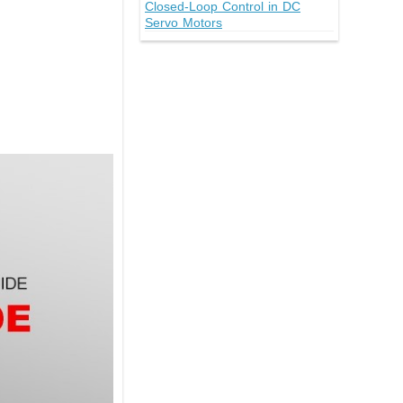
Closed-Loop Control in DC
Servo Motors