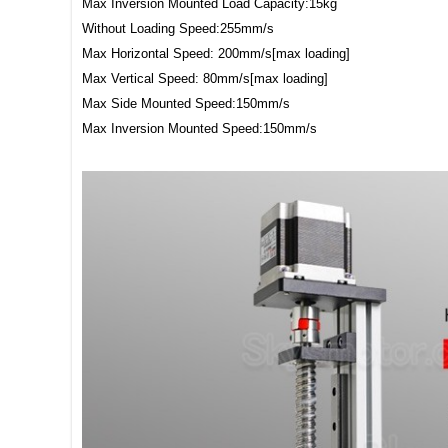
Max Inversion Mounted Load Capacity:15kg
Without Loading Speed:255mm/s
Max Horizontal Speed: 200mm/s[max loading]
Max Vertical Speed: 80mm/s[max loading]
Max Side Mounted Speed:150mm/s
Max Inversion Mounted Speed:150mm/s