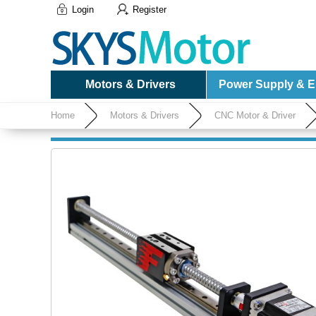
Login
Register
Motors & Drivers
Power Supply & El
Home
Motors & Drivers
CNC Motor & Driver