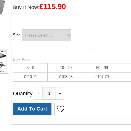
£115.90
Buy It Now:
Size:
Bulk Price:
5 - 9
10 - 49
50 - 99
£110.11
£108.95
£107.79
Quantity
-
+