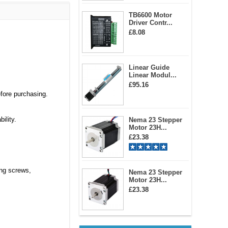
TB6600 Motor
Driver Contr...
£8.08
Linear Guide
Linear Modul...
£95.16
efore purchasing.
ility.
Nema 23 Stepper
Motor 23H...
£23.38
ing screws,
Nema 23 Stepper
Motor 23H...
£23.38