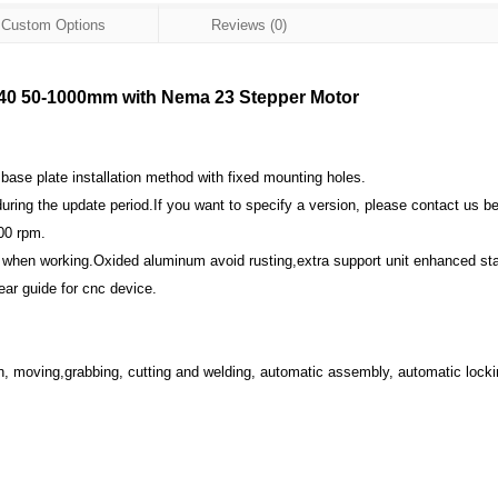
Custom Options
Reviews (0)
SL40 50-1000mm with Nema 23 Stepper Motor
se plate installation method with fixed mounting holes.
uring the update period.If you want to specify a version, please contact us b
00 rpm.
 when working.Oxided aluminum avoid rusting,extra support unit enhanced stab
ar guide for cnc device.
ion, moving,grabbing, cutting and welding, automatic assembly, automatic lock