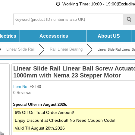
Working Time: 10:00 - 19:00(Excludi
ectrics
Accessories
About US
Linear Slide Rail
Rail Linear Bearing
Linear Slide Rail Linear
Linear Slide Rail Linear Ball Screw Actuat
1000mm with Nema 23 Stepper Motor
Item No.:
FSL40
0 Reviews
Special Offer in August 2026:
6% Off On Total Order Amount!
Enjoy Discount at Checkout! No Need Coupon Code!
Valid Till August 20th,2026