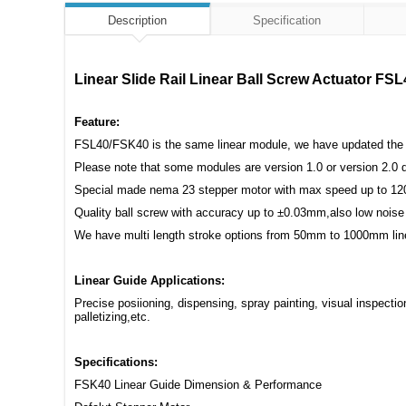
Description
Specification
Linear Slide Rail Linear Ball Screw Actuator F
Feature:
FSL40/FSK40 is the same linear module, we have updated the ba
Please note that some modules are version 1.0 or version 2.0 d
Special made nema 23 stepper motor with max speed up to 12
Quality ball screw with accuracy up to ±0.03mm,also low noise
We have multi length stroke options from 50mm to 1000mm line
Linear Guide Applications:
Precise posiioning, dispensing, spray painting, visual inspect
palletizing,etc.
Specifications:
FSK40 Linear Guide Dimension & Performance