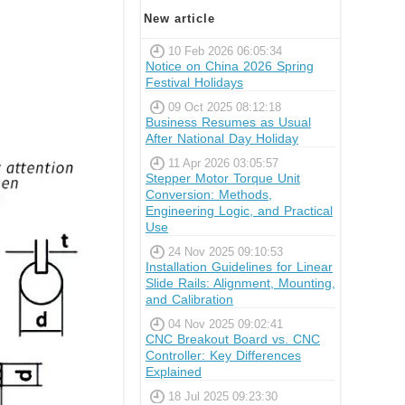
New article
10 Feb 2026 06:05:34
Notice on China 2026 Spring
Festival Holidays
09 Oct 2025 08:12:18
Business Resumes as Usual
After National Day Holiday
11 Apr 2026 03:05:57
Stepper Motor Torque Unit
Conversion: Methods,
Engineering Logic, and Practical
Use
24 Nov 2025 09:10:53
Installation Guidelines for Linear
Slide Rails: Alignment, Mounting,
and Calibration
04 Nov 2025 09:02:41
CNC Breakout Board vs. CNC
Controller: Key Differences
Explained
18 Jul 2025 09:23:30