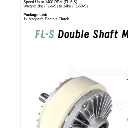
Speed:Up to 1400 RPM (FL-6-S)
Weight: 3kg (FL-6-S) to 14kg (FL-50-S)
Package List:
1x Magnetic Particle Clutch