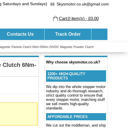
ng Saturdays and Sundays)
Skysmotor.co.uk@gmail.com
Cart:0 item(s) - £0.00
Contacts Us
Track Order
 Magnetic Particle Clutch 6Nm-50Nm 24VDC Magnetic Powder Clutch
Why choose skysmotor.co.uk?
e Clutch 6Nm-
1200+ HIGH-QUALITY
PRODUCTS
We dip into the whole stepper motor
industry and do thorough research,
strict quality control to ensure that
every stepper motor, matching stuff
we sell meets high-quality
standards.
AFFORDABLE PRICES
We cut out the middleman, and ship