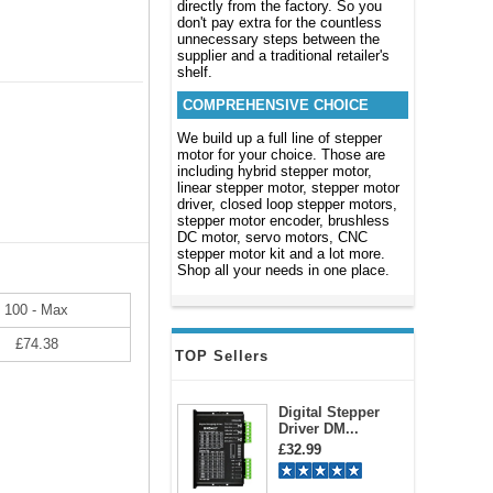
directly from the factory. So you
don't pay extra for the countless
unnecessary steps between the
supplier and a traditional retailer's
shelf.
COMPREHENSIVE CHOICE
We build up a full line of stepper
motor for your choice. Those are
including hybrid stepper motor,
linear stepper motor, stepper motor
driver, closed loop stepper motors,
stepper motor encoder, brushless
DC motor, servo motors, CNC
stepper motor kit and a lot more.
Shop all your needs in one place.
100 - Max
£74.38
TOP Sellers
Digital Stepper
Driver DM...
£32.99