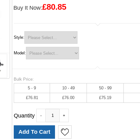
£80.85
Buy It Now:
Style:
Model:
Bulk Price:
5 - 9
10 - 49
50 - 99
£76.81
£76.00
£75.19
Quantity
-
+