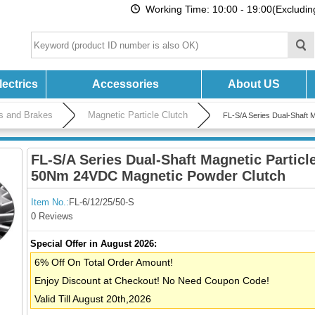
Working Time: 10:00 - 19:00(Excludi
ectrics
Accessories
About US
es and Brakes
Magnetic Particle Clutch
FL-S/A Series Dual-Shaft
FL-S/A Series Dual-Shaft Magnetic Particl
50Nm 24VDC Magnetic Powder Clutch
Item No.:
FL-6/12/25/50-S
0 Reviews
Special Offer in August 2026:
6% Off On Total Order Amount!
Enjoy Discount at Checkout! No Need Coupon Code!
Valid Till August 20th,2026