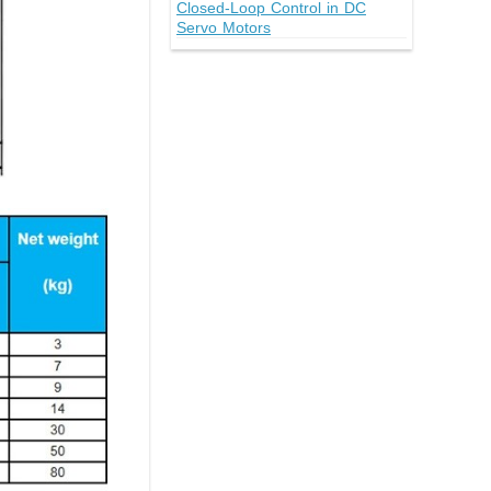
Closed-Loop Control in DC
Servo Motors