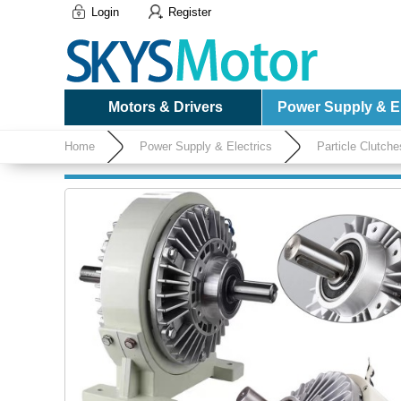
Login
Register
Motors & Drivers
Power Supply & El
Home
Power Supply & Electrics
Particle Clutch