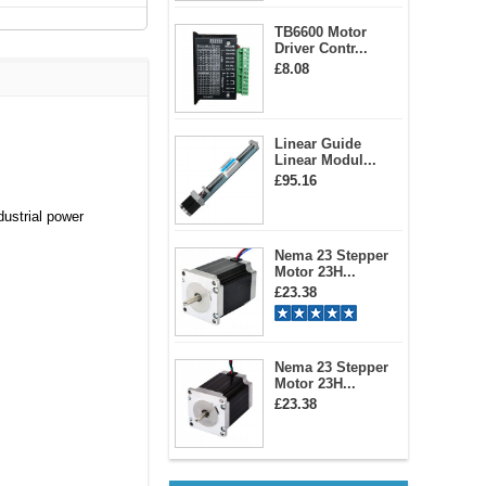
TB6600 Motor
Driver Contr...
£8.08
Linear Guide
Linear Modul...
£95.16
dustrial power
Nema 23 Stepper
Motor 23H...
£23.38
Nema 23 Stepper
Motor 23H...
£23.38