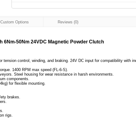
Custom Options
Reviews (0)
lutch 6Nm-50Nm 24VDC Magnetic Powder Clutch
nsion control, winding, and braking. 24V DC input for compatibility with in
t torque. 1400 RPM max speed (FL-6-S).
nveyors. Steel housing for wear resistance in harsh environments.
minum components.
4kg) for flexible mounting.
fety brakes.
ers.
s.
on rigs.