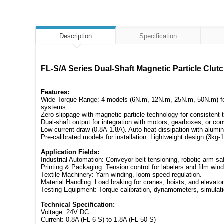
Description
Specification
FL-S/A Series Dual-Shaft Magnetic Particle C
Features:
Wide Torque Range: 4 models (6N.m, 12N.m, 25N.m, 50N.m) for te
systems.
Zero slippage with magnetic particle technology for consisten
Dual-shaft output for integration with motors, gearboxes, or co
Low current draw (0.8A-1.8A). Auto heat dissipation with alu
Pre-calibrated models for installation. Lightweight design (3kg-1
Application Fields:
Industrial Automation: Conveyor belt tensioning, robotic arm sa
Printing & Packaging: Tension control for labelers and film wind
Textile Machinery: Yarn winding, loom speed regulation.
Material Handling: Load braking for cranes, hoists, and elevator
Testing Equipment: Torque calibration, dynamometers, simulati
Technical Specification:
Voltage: 24V DC
Current: 0.8A (FL-6-S) to 1.8A (FL-50-S)