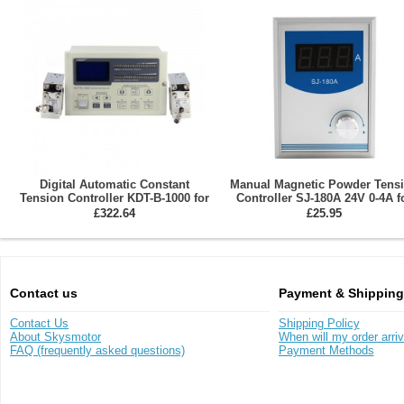
Digital Automatic Constant
Manual Magnetic Powder Tens
Tension Controller KDT-B-1000 for
Controller SJ-180A 24V 0-4A f
Magnetic Particle Brake / Clutch
Magnetic Particle Brake / Clut
£322.64
£25.95
Contact us
Payment & Shipping
Contact Us
Shipping Policy
About Skysmotor
When will my order arri
FAQ (frequently asked questions)
Payment Methods