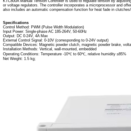
KTC800A Manual Tension Controller is used to regulate tension by adjustin
or voltage regulators. The controller incorporates a microprocessor and offe
also includes an automatic compensation function for heat fade in clutches
Specifications
Control Method: PWM (Pulse Width Modulation)
Input Power: Single-phase AC 185-264V, 50-60Hz
Output: DC 0-24V, 4A Max
External Control Signal: 0-10V (corresponding to 0-24V output)
Compatible Devices: Magnetic powder clutch, magnetic powder brake, volta
Installation Methods: Vertical, wall-mounted, embedded
Operating Conditions: Temperature -10℃ to 60℃, relative humidity ≤85%
Net Weight: 1.5 kg;