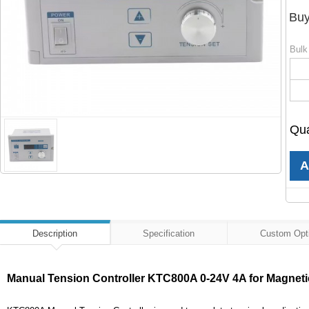
Buy
Bulk
Qua
Description
Specification
Custom Opt
Manual Tension Controller KTC800A 0-24V 4A for Magnetic 