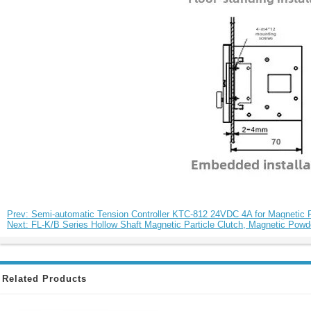
Prev: Semi-automatic Tension Controller KTC-812 24VDC 4A for Magnetic Pa
Next: FL-K/B Series Hollow Shaft Magnetic Particle Clutch, Magnetic Po
Related Products