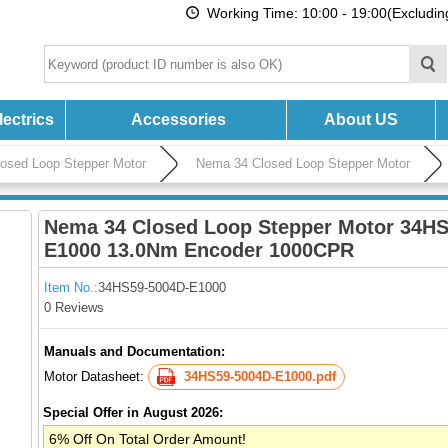
Working Time: 10:00 - 19:00(Excludi
ectrics
Accessories
About US
losed Loop Stepper Motor
Nema 34 Closed Loop Stepper Motor
Nema 34 Closed Loop Stepper Motor 34HS
E1000 13.0Nm Encoder 1000CPR
Item No.:
34HS59-5004D-E1000
0 Reviews
Manuals and Documentation:
Motor Datasheet:
34HS59-5004D-E1000.pdf
Special Offer in August 2026:
6% Off On Total Order Amount!