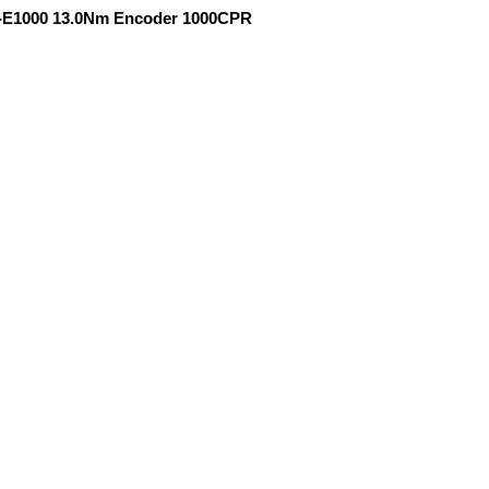
D-E1000 13.0Nm Encoder 1000CPR