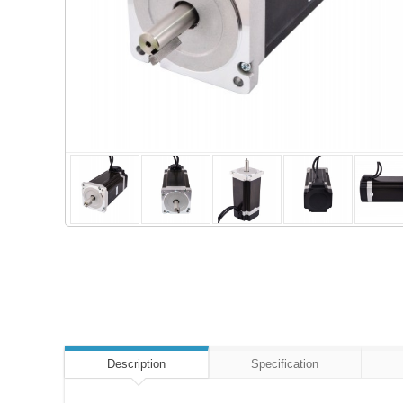
Description
Specification