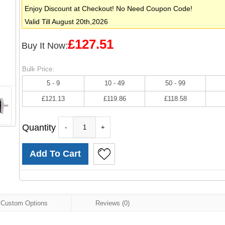
Enjoy Discount at Checkout! No Need Coupon Code!
Valid Till August 20th,2026
£127.51
Buy It Now:
Bulk Price:
5 - 9
10 - 49
50 - 99
£121.13
£119.86
£118.58
Quantity
-
+
Custom Options
Reviews (0)