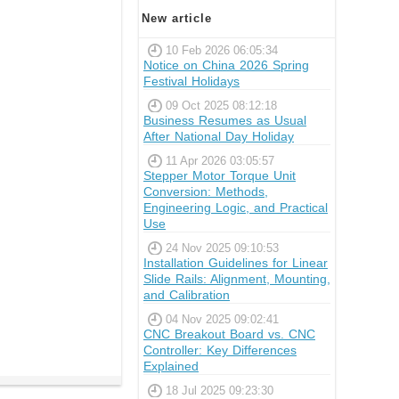
New article
10 Feb 2026 06:05:34
Notice on China 2026 Spring
Festival Holidays
09 Oct 2025 08:12:18
Business Resumes as Usual
After National Day Holiday
11 Apr 2026 03:05:57
Stepper Motor Torque Unit
Conversion: Methods,
Engineering Logic, and Practical
Use
24 Nov 2025 09:10:53
Installation Guidelines for Linear
Slide Rails: Alignment, Mounting,
and Calibration
04 Nov 2025 09:02:41
CNC Breakout Board vs. CNC
Controller: Key Differences
Explained
18 Jul 2025 09:23:30