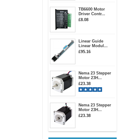
TB6600 Motor
Driver Contr...
£8.08
Linear Guide
Linear Modul...
£95.16
Nema 23 Stepper
Motor 23H...
£23.38
Nema 23 Stepper
Motor 23H...
£23.38