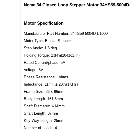
Nema 34 Closed Loop Stepper Motor 34HS59-5004
Motor Specification
Manufacturer Part Number: 34HS59-5004D-E1000
Motor Type: Bipolar Stepper
Step Angle: 1.8 deg
Holding Torque: 13Nm(1841oz.in)
Rated Current/phase: 5A
Voltage: 5V
Phase Resistance: 1ohms
Inductance: 11mH ± 20%(1KHz)
Frame Size: 86 x 86mm
Body Length: 151.5mm
Shaft Diameter: Φ14mm
Shaft Length: 37mm
Key-Way Length: 25mm
Number of Leads: 4