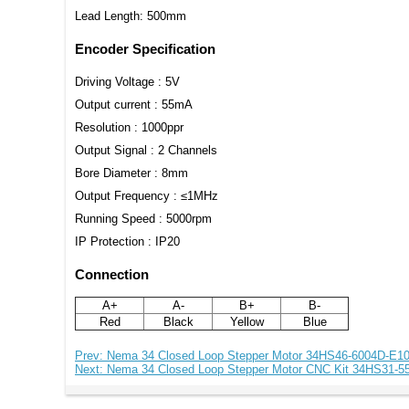
Lead Length: 500mm
Encoder Specification
Driving Voltage : 5V
Output current : 55mA
Resolution : 1000ppr
Output Signal : 2 Channels
Bore Diameter : 8mm
Output Frequency : ≤1MHz
Running Speed : 5000rpm
IP Protection : IP20
Connection
A+
A-
B+
B-
Red
Black
Yellow
Blue
Prev: Nema 34 Closed Loop Stepper Motor 34HS46-6004D-E
Next: Nema 34 Closed Loop Stepper Motor CNC Kit 34HS31-