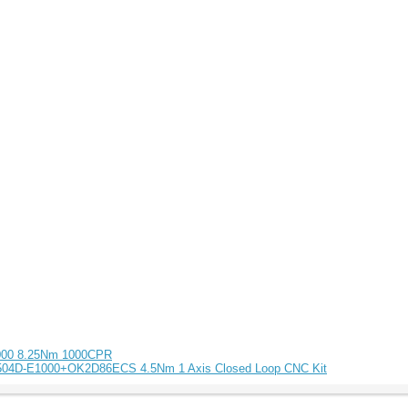
1000 8.25Nm 1000CPR
5504D-E1000+OK2D86ECS 4.5Nm 1 Axis Closed Loop CNC Kit