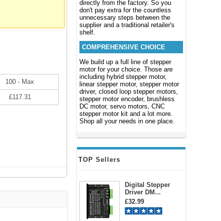
directly from the factory. So you
don't pay extra for the countless
unnecessary steps between the
supplier and a traditional retailer's
shelf.
COMPREHENSIVE CHOICE
We build up a full line of stepper
motor for your choice. Those are
including hybrid stepper motor,
100 - Max
linear stepper motor, stepper motor
driver, closed loop stepper motors,
£117.31
stepper motor encoder, brushless
DC motor, servo motors, CNC
stepper motor kit and a lot more.
Shop all your needs in one place.
TOP Sellers
Digital Stepper
Driver DM...
£32.99