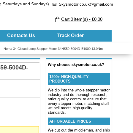
ng Saturdays and Sundays)
Skysmotor.co.uk@gmail.com
Cart:0 item(s) - £0.00
Contacts Us
Track Order
Nema 34 Closed Loop Stepper Motor 34HS59-5004D-E1000 13.0Nm
Why choose skysmotor.co.uk?
59-5004D-
1200+ HIGH-QUALITY
PRODUCTS
We dip into the whole stepper motor
industry and do thorough research,
strict quality control to ensure that
every stepper motor, matching stuff
we sell meets high-quality
standards.
AFFORDABLE PRICES
We cut out the middleman, and ship