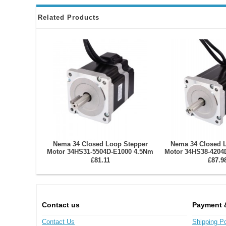
Related Products
Nema 34 Closed Loop Stepper
Nema 34 Closed 
Motor 34HS31-5504D-E1000 4.5Nm
Motor 34HS38-4204
Encoder 1000CPR
Encoder 1
£81.11
£87.9
Contact us
Payment 
Contact Us
Shipping Po