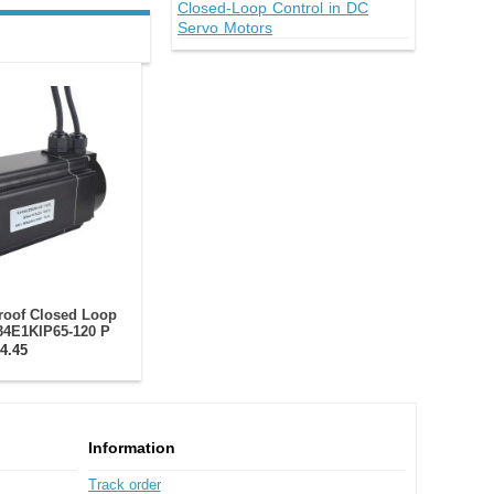
Closed-Loop Control in DC
Servo Motors
roof Closed Loop
34E1KIP65-120 P
Nm/ with Encoder
4.45
0CPR
Information
Track order