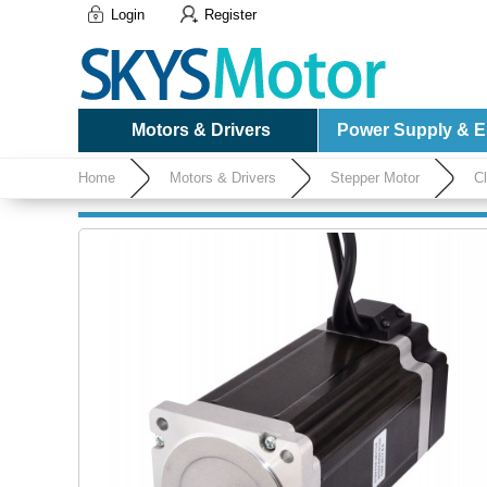
Login
Register
Motors & Drivers
Power Supply & El
Home
Motors & Drivers
Stepper Motor
C
Encoder 1000CPR