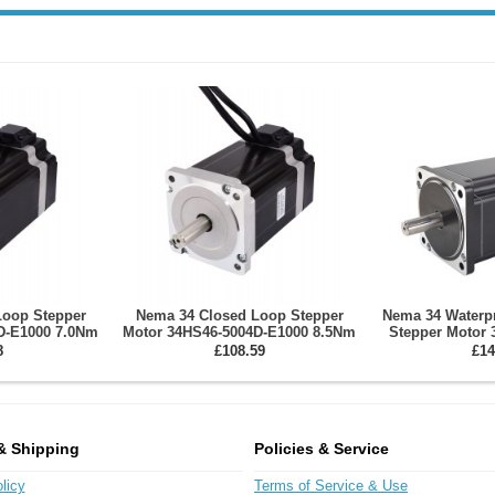
Loop Stepper
Nema 34 Closed Loop Stepper
Nema 34 Waterp
D-E1000 7.0Nm
Motor 34HS46-5004D-E1000 8.5Nm
Stepper Motor 
000CPR
Encoder 1000CPR
Series IP65 12
8
£108.59
£14
100
& Shipping
Policies & Service
licy
Terms of Service & Use