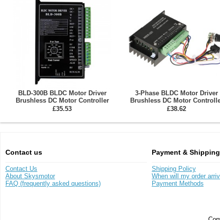
BLD-300B BLDC Motor Driver
3-Phase BLDC Motor Driver
Brushless DC Motor Controller
Brushless DC Motor Controlle
DC18-50V 15A
WS55-220 DC20-50V 12A
£35.53
£38.62
Contact us
Payment & Shipping
Contact Us
Shipping Policy
About Skysmotor
When will my order arri
FAQ (frequently asked questions)
Payment Methods
Copy