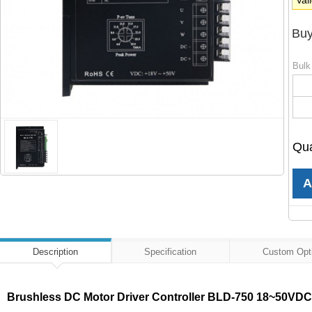
Val
Buy
Bulk
Qua
Description
Specification
Custom Opt
Brushless DC Motor Driver Controller BLD-750 18~50VD