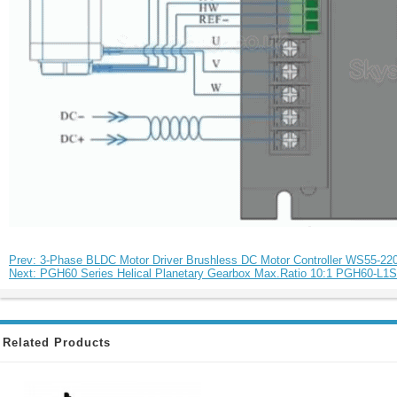
Prev: 3-Phase BLDC Motor Driver Brushless DC Motor Controller WS55-2
Next: PGH60 Series Helical Planetary Gearbox Max.Ratio 10:1 PGH60-L1S
Related Products