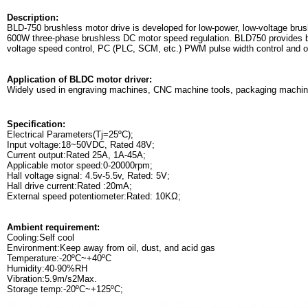
Description:
BLD-750 brushless motor drive is developed for low-power, low-voltage brus
600W three-phase brushless DC motor speed regulation. BLD750 provides bui
voltage speed control, PC (PLC, SCM, etc.) PWM pulse width control and ot
Application of BLDC motor driver:
Widely used in engraving machines, CNC machine tools, packaging machinery
Specification:
Electrical Parameters(Tj=25ºC);
Input voltage:18~50VDC, Rated 48V;
Current output:Rated 25A, 1A-45A;
Applicable motor speed:0-20000rpm;
Hall voltage signal: 4.5v-5.5v, Rated: 5V;
Hall drive current:Rated :20mA;
External speed potentiometer:Rated: 10KΩ;
Ambient requirement:
Cooling:Self cool
Environment:Keep away from oil, dust, and acid gas
Temperature:-20ºC~+40ºC
Humidity:40-90%RH
Vibration:5.9m/s2Max.
Storage temp:-20ºC~+125ºC;