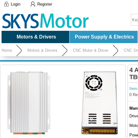
Login
Register
Motors & Drivers
Power Supply & Electrics
Home
Motors & Drivers
CNC Motor & Driver
CNC Ste
4 
TB
Item
0 Re
Manu
Driv
Moto
Powe