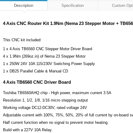
Description
Specification
Custom Opt
4 Axis CNC Router Kit 1.9Nm (Nema 23 Stepper Motor + TB656
This CNC kit included:
1 x 4 Axis TB6560 CNC Stepper Motor Driver Board
4 x 1.9Nm (269oz.in) of Nema 23 Stepper Motor
1 x 250W 24V 10A 115/230V Switching Power Supply
1 x DB25 Parallel Cable & Manual CD
4 Axis TB6560 CNC Driver Board
Toshiba TB6560AHQ chip - High power, maximum current 3.5A
Resolution 1, 1/2, 1/8, 1/16 micro stepping output
Working voltage DC12-DC30V, rated voltage 24V
Adjustable current with 100%, 75%, 50%, 20% of full current by on-board s
Half current function when no signal to prevent motor heating.
Build with a 227V 10A Relay.