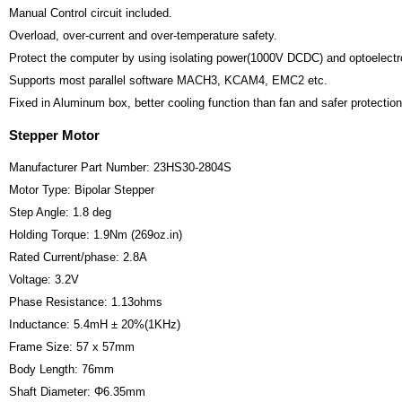
Manual Control circuit included.
Overload, over-current and over-temperature safety.
Protect the computer by using isolating power(1000V DCDC) and optoelectro
Supports most parallel software MACH3, KCAM4, EMC2 etc.
Fixed in Aluminum box, better cooling function than fan and safer protection 
Stepper Motor
Manufacturer Part Number: 23HS30-2804S
Motor Type: Bipolar Stepper
Step Angle: 1.8 deg
Holding Torque: 1.9Nm (269oz.in)
Rated Current/phase: 2.8A
Voltage: 3.2V
Phase Resistance: 1.13ohms
Inductance: 5.4mH ± 20%(1KHz)
Frame Size: 57 x 57mm
Body Length: 76mm
Shaft Diameter: Φ6.35mm