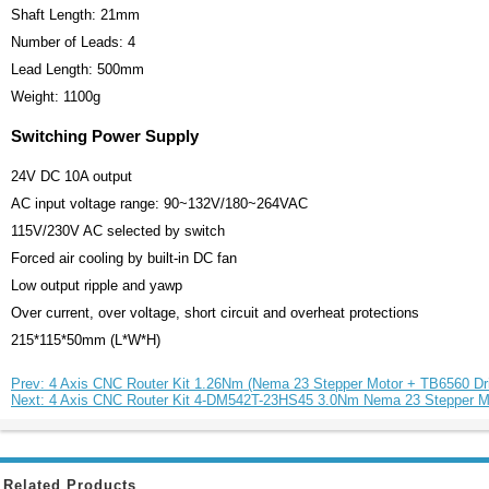
Shaft Length: 21mm
Number of Leads: 4
Lead Length: 500mm
Weight: 1100g
Switching Power Supply
24V DC 10A output
AC input voltage range: 90~132V/180~264VAC
115V/230V AC selected by switch
Forced air cooling by built-in DC fan
Low output ripple and yawp
Over current, over voltage, short circuit and overheat protections
215*115*50mm (L*W*H)
Prev: 4 Axis CNC Router Kit 1.26Nm (Nema 23 Stepper Motor + TB6560 Dr
Next: 4 Axis CNC Router Kit 4-DM542T-23HS45 3.0Nm Nema 23 Stepper Mo
Related Products