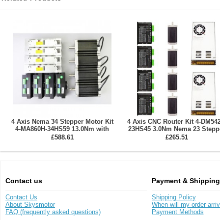
4 Axis Nema 34 Stepper Motor Kit
4 Axis CNC Router Kit 4-DM542
4-MA860H-34HS59 13.0Nm with
23HS45 3.0Nm Nema 23 Stepp
Driver & Power Supply
Motor & Driver & Power Supp
£588.61
£265.51
Contact us
Payment & Shipping
Contact Us
Shipping Policy
About Skysmotor
When will my order arri
FAQ (frequently asked questions)
Payment Methods