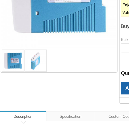
Enj
Val
Buy
Bulk
Qua
Description
Specification
Custom Opt