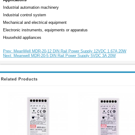
Industrial automation machinery
Industrial control system
Mechanical and electrical equipment
Electronic instruments, equipments or apparatus
Household appliances
Prev: MeanWell MDR-20-12 DIN Rail Power Supply 12VDC 1.67A 20W
Next: Meanwell MDR-20-5 DIN Rail Power Supply 5VDC 3A 20W
Related Products