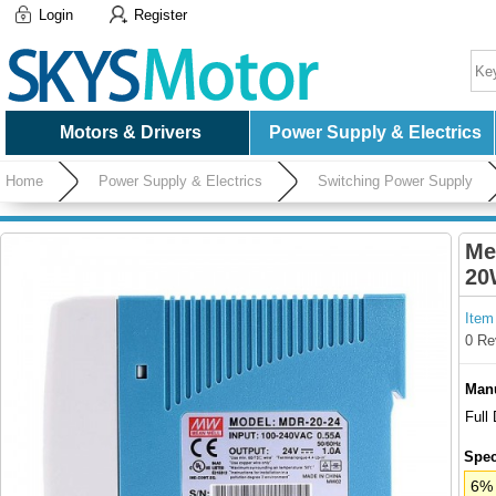
Login
Register
Motors & Drivers
Power Supply & Electrics
Home
Power Supply & Electrics
Switching Power Supply
Me
20
Item
0 Re
Manu
Full
Spec
6% 