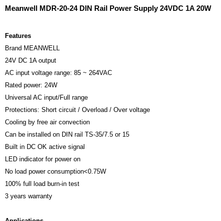
Meanwell MDR-20-24 DIN Rail Power Supply 24VDC 1A 20W
Features
Brand MEANWELL
24V DC 1A output
AC input voltage range: 85 ~ 264VAC
Rated power: 24W
Universal AC input/Full range
Protections: Short circuit / Overload / Over voltage
Cooling by free air convection
Can be installed on DIN rail TS-35/7.5 or 15
Built in DC OK active signal
LED indicator for power on
No load power consumption<0.75W
100% full load burn-in test
3 years warranty
Applications