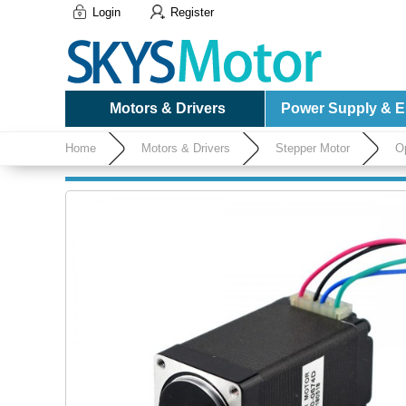
Login
Register
Motors & Drivers
Power Supply & El
Home
Motors & Drivers
Stepper Motor
O