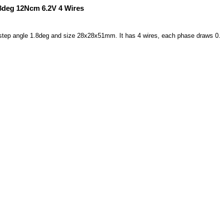
8deg 12Ncm 6.2V 4 Wires
h step angle 1.8deg and size 28x28x51mm. It has 4 wires, each phase draws 0.