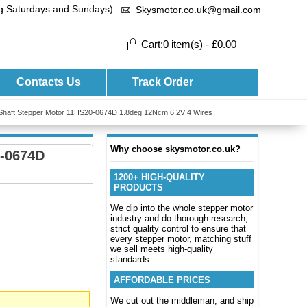
ng Saturdays and Sundays)
Skysmotor.co.uk@gmail.com
Cart:0 item(s) - £0.00
Contacts Us
Track Order
Shaft Stepper Motor 11HS20-0674D 1.8deg 12Ncm 6.2V 4 Wires
Why choose skysmotor.co.uk?
0-0674D
1200+ HIGH-QUALITY
PRODUCTS
We dip into the whole stepper motor
industry and do thorough research,
strict quality control to ensure that
every stepper motor, matching stuff
we sell meets high-quality
standards.
AFFORDABLE PRICES
We cut out the middleman, and ship