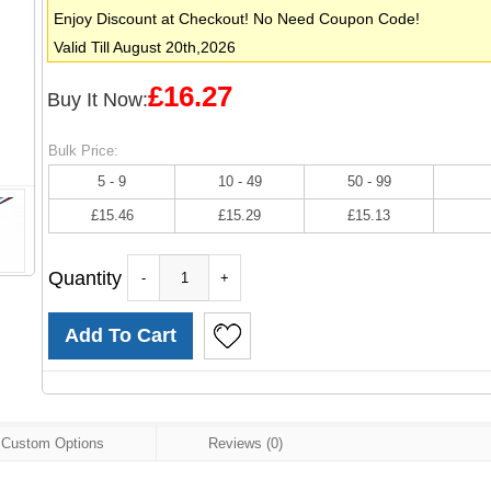
Enjoy Discount at Checkout! No Need Coupon Code!
Valid Till August 20th,2026
£16.27
Buy It Now:
Bulk Price:
5 - 9
10 - 49
50 - 99
£15.46
£15.29
£15.13
Quantity
-
+
Custom Options
Reviews (0)