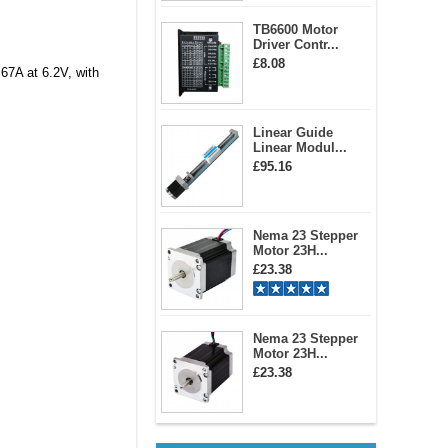
TB6600 Motor
Driver Contr...
£8.08
67A at 6.2V, with
Linear Guide
Linear Modul...
£95.16
Nema 23 Stepper
Motor 23H...
£23.38
Nema 23 Stepper
Motor 23H...
£23.38