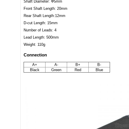
Shaft Diameter: Φ5mm
Front Shaft Length: 20mm
Rear Shaft Length:12mm
D-cut Length: 15mm
Number of Leads: 4
Lead Length: 500mm
Weight: 110g
Connection
A+
A-
B+
B-
Black
Green
Red
Blue