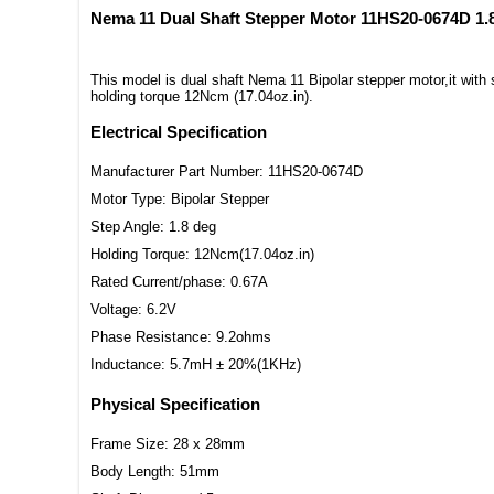
Nema 11 Dual Shaft Stepper Motor 11HS20-0674D 1.
This model is dual shaft Nema 11 Bipolar stepper motor,it wit
holding torque 12Ncm (17.04oz.in).
Electrical Specification
Manufacturer Part Number: 11HS20-0674D
Motor Type: Bipolar Stepper
Step Angle: 1.8 deg
Holding Torque: 12Ncm(17.04oz.in)
Rated Current/phase: 0.67A
Voltage: 6.2V
Phase Resistance: 9.2ohms
Inductance: 5.7mH ± 20%(1KHz)
Physical Specification
Frame Size: 28 x 28mm
Body Length: 51mm