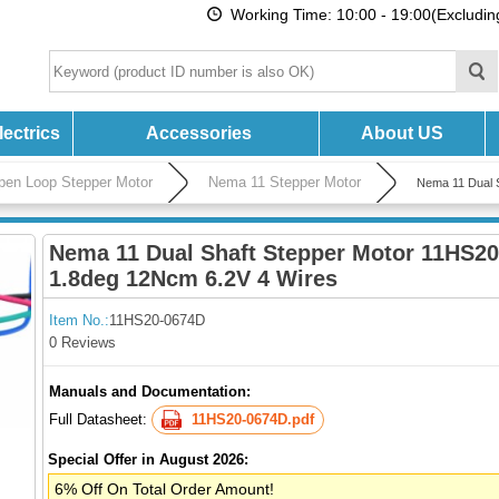
Working Time: 10:00 - 19:00(Excludi
ectrics
Accessories
About US
pen Loop Stepper Motor
Nema 11 Stepper Motor
Nema 11 Dual 
Nema 11 Dual Shaft Stepper Motor 11HS2
1.8deg 12Ncm 6.2V 4 Wires
Item No.:
11HS20-0674D
0 Reviews
Manuals and Documentation:
Full Datasheet:
11HS20-0674D.pdf
Special Offer in August 2026:
6% Off On Total Order Amount!