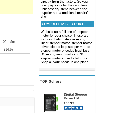
directly from the factory. So you
don't pay extra for the countless
unnecessary steps between the
supplier and a traditional retailer's
shelf.
COMPREHENSIVE CHOICE
We build up a full line of stepper
motor for your choice. Those are
including hybrid stepper motor,
100 - Max
linear stepper motor, stepper motor
driver, closed loop stepper motors,
£14.97
stepper motor encoder, brushless
DC motor, servo motors, CNC
stepper motor kit and a lot more.
Shop all your needs in one place.
TOP Sellers
Digital Stepper
Driver DM...
£32.99