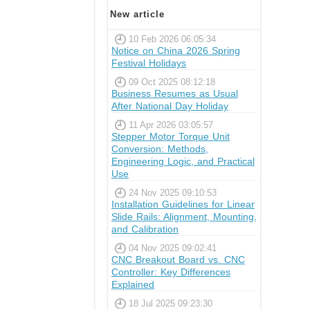
New article
10 Feb 2026 06:05:34
Notice on China 2026 Spring
Festival Holidays
09 Oct 2025 08:12:18
Business Resumes as Usual
After National Day Holiday
11 Apr 2026 03:05:57
Stepper Motor Torque Unit
Conversion: Methods,
Engineering Logic, and Practical
Use
24 Nov 2025 09:10:53
Installation Guidelines for Linear
Slide Rails: Alignment, Mounting,
and Calibration
04 Nov 2025 09:02:41
CNC Breakout Board vs. CNC
Controller: Key Differences
Explained
18 Jul 2025 09:23:30