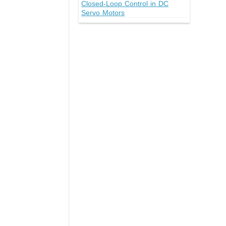
Closed-Loop Control in DC
Servo Motors