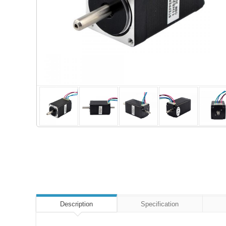
Description
Specification