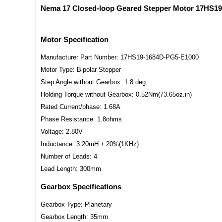
Nema 17 Closed-loop Geared Stepper Motor 17HS19
Motor Specification
Manufacturer Part Number: 17HS19-1684D-PG5-E1000
Motor Type: Bipolar Stepper
Step Angle without Gearbox: 1.8 deg
Holding Torque without Gearbox: 0.52Nm(73.65oz.in)
Rated Current/phase: 1.68A
Phase Resistance: 1.8ohms
Voltage: 2.80V
Inductance: 3.20mH ± 20%(1KHz)
Number of Leads: 4
Lead Length: 300mm
Gearbox Specifications
Gearbox Type: Planetary
Gearbox Length: 35mm