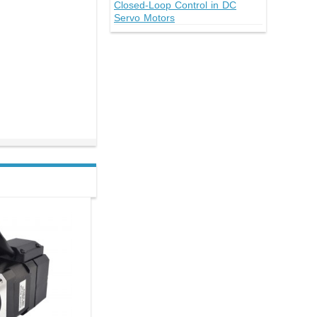
Closed-Loop Control in DC
Servo Motors