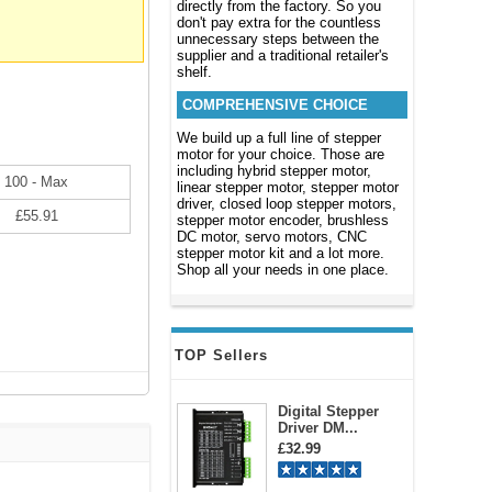
directly from the factory. So you
don't pay extra for the countless
unnecessary steps between the
supplier and a traditional retailer's
shelf.
COMPREHENSIVE CHOICE
We build up a full line of stepper
motor for your choice. Those are
including hybrid stepper motor,
100 - Max
linear stepper motor, stepper motor
driver, closed loop stepper motors,
£55.91
stepper motor encoder, brushless
DC motor, servo motors, CNC
stepper motor kit and a lot more.
Shop all your needs in one place.
TOP Sellers
Digital Stepper
Driver DM...
£32.99