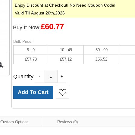
Enjoy Discount at Checkout! No Need Coupon Code!
Valid Till August 20th,2026
£60.77
Buy It Now:
Bulk Price:
5 - 9
10 - 49
50 - 99
£57.73
£57.12
£56.52
Quantity
-
+
Custom Options
Reviews (0)