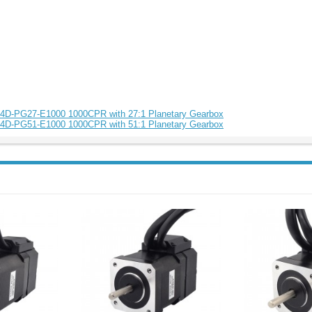
84D-PG27-E1000 1000CPR with 27:1 Planetary Gearbox
84D-PG51-E1000 1000CPR with 51:1 Planetary Gearbox