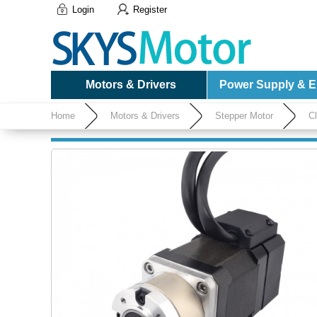
Login
Register
Motors & Drivers
Power Supply & El
Home
Motors & Drivers
Stepper Motor
C
1000CPR with 5:1 Planetary Gearbox