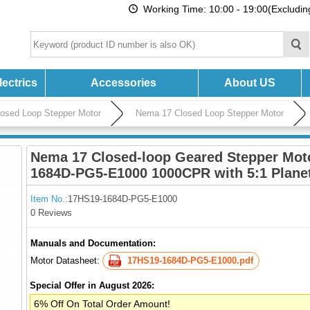
Working Time: 10:00 - 19:00(Excludi
ectrics
Accessories
About US
losed Loop Stepper Motor
Nema 17 Closed Loop Stepper Motor
Nema 17 Closed-loop Geared Stepper Mot
1684D-PG5-E1000 1000CPR with 5:1 Plane
Item No.:
17HS19-1684D-PG5-E1000
0 Reviews
Manuals and Documentation:
Motor Datasheet:
17HS19-1684D-PG5-E1000.pdf
Special Offer in August 2026:
6% Off On Total Order Amount!