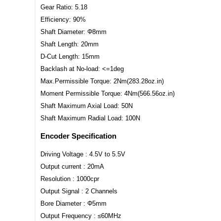
Gear Ratio: 5.18
Efficiency: 90%
Shaft Diameter: Φ8mm
Shaft Length: 20mm
D-Cut Length: 15mm
Backlash at No-load: <=1deg
Max.Permissible Torque: 2Nm(283.28oz.in)
Moment Permissible Torque: 4Nm(566.56oz.in)
Shaft Maximum Axial Load: 50N
Shaft Maximum Radial Load: 100N
Encoder Specification
Driving Voltage : 4.5V to 5.5V
Output current : 20mA
Resolution : 1000cpr
Output Signal : 2 Channels
Bore Diameter : Φ5mm
Output Frequency : ≤60MHz