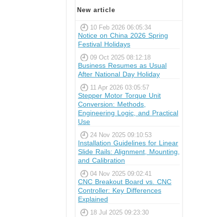
New article
10 Feb 2026 06:05:34
Notice on China 2026 Spring
Festival Holidays
09 Oct 2025 08:12:18
Business Resumes as Usual
After National Day Holiday
11 Apr 2026 03:05:57
Stepper Motor Torque Unit
Conversion: Methods,
Engineering Logic, and Practical
Use
24 Nov 2025 09:10:53
Installation Guidelines for Linear
Slide Rails: Alignment, Mounting,
and Calibration
04 Nov 2025 09:02:41
CNC Breakout Board vs. CNC
Controller: Key Differences
Explained
18 Jul 2025 09:23:30