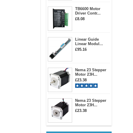
TB6600 Motor
Driver Contr...
£8.08
Linear Guide
Linear Modul...
£95.16
Nema 23 Stepper
Motor 23H...
£23.38
Nema 23 Stepper
Motor 23H...
£23.38