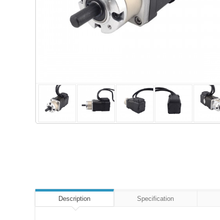
Description
Specification