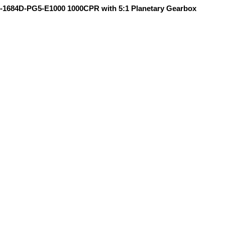
-1684D-PG5-E1000 1000CPR with 5:1 Planetary Gearbox