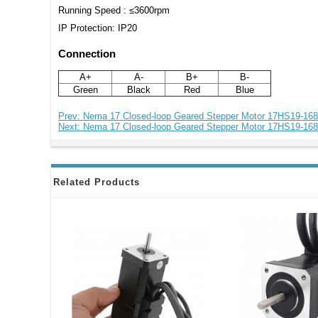
Running Speed : ≤3600rpm
IP Protection: IP20
Connection
A+
A-
B+
B-
Green
Black
Red
Blue
Prev: Nema 17 Closed-loop Geared Stepper Motor 17HS19-16
Next: Nema 17 Closed-loop Geared Stepper Motor 17HS19-16
Related Products