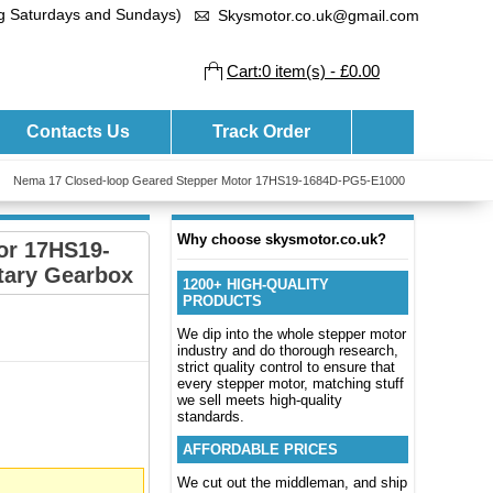
ng Saturdays and Sundays)
Skysmotor.co.uk@gmail.com
Cart:0 item(s) - £0.00
Contacts Us
Track Order
Nema 17 Closed-loop Geared Stepper Motor 17HS19-1684D-PG5-E1000
Why choose skysmotor.co.uk?
or 17HS19-
tary Gearbox
1200+ HIGH-QUALITY
PRODUCTS
We dip into the whole stepper motor
industry and do thorough research,
strict quality control to ensure that
every stepper motor, matching stuff
we sell meets high-quality
standards.
AFFORDABLE PRICES
We cut out the middleman, and ship