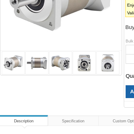
Enj
Val
Buy
Bulk
Qua
Description
Specification
Custom Opt