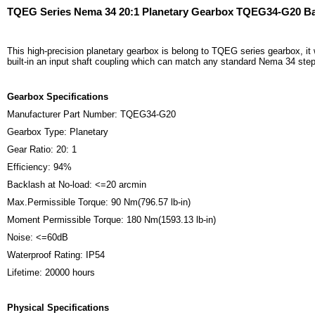
TQEG Series Nema 34 20:1 Planetary Gearbox TQEG34-G20 Ba
This high-precision planetary gearbox is belong to TQEG series gearbox, it
built-in an input shaft coupling which can match any standard Nema 34 ste
Gearbox Specifications
Manufacturer Part Number: TQEG34-G20
Gearbox Type: Planetary
Gear Ratio: 20: 1
Efficiency: 94%
Backlash at No-load: <=20 arcmin
Max.Permissible Torque: 90 Nm(796.57 lb-in)
Moment Permissible Torque: 180 Nm(1593.13 lb-in)
Noise: <=60dB
Waterproof Rating: IP54
Lifetime: 20000 hours
Physical Specifications