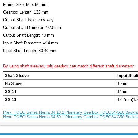
Frame Size: 90 x 90 mm
Gearbox Length: 132 mm
Output Shaft Type: Key way
Output Shaft Diameter: Φ20 mm
Output Shaft Length: 40 mm
Input Shaft Diameter: Φ14 mm
Input Shaft Length: 30-40 mm
By using shaft sleeves, this gearbox can match different shaft diameters:
Shaft Sleeve
Input Shaf
No Sleeve
19mm
SS-14
14mm
SS-13
12.7mm(1/2
Prev: TQEG Series Nema 34 10:1 Planetary Gearbox TQEG34-G10 Backla
Next: TQEG Series Nema 34 50:1 Planetary Gearbox TQEG34-G50 Backla