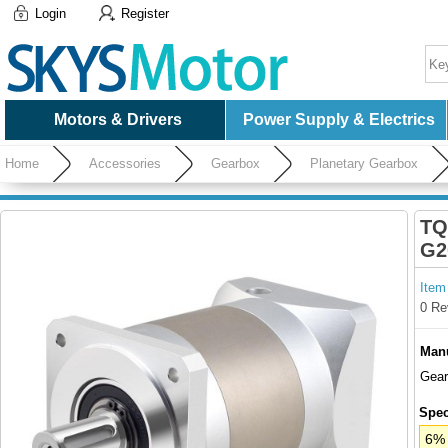
Login
Register
Motors & Drivers
Power Supply & Electrics
Home
Accessories
Gearbox
Planetary Gearbox
TQ
G2
Item
0 Re
Manu
Gear
Spec
6% 