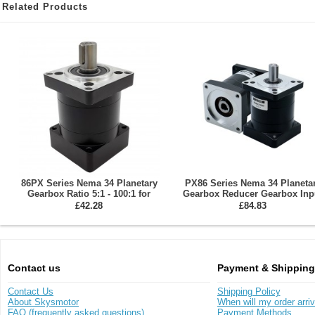
Related Products
86PX Series Nema 34 Planetary
PX86 Series Nema 34 Planeta
Gearbox Ratio 5:1 - 100:1 for
Gearbox Reducer Gearbox Inp
86mm Stepper Motor
Shaft 14mm Output Shaft: 16
£42.28
£84.83
Contact us
Payment & Shipping
Contact Us
Shipping Policy
About Skysmotor
When will my order arri
FAQ (frequently asked questions)
Payment Methods