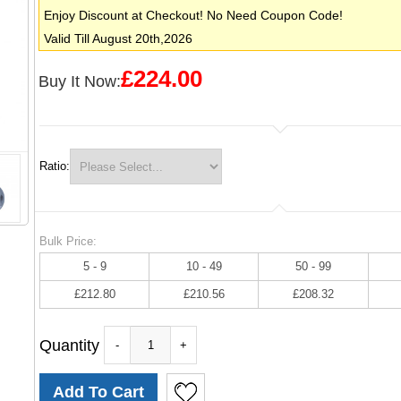
Enjoy Discount at Checkout! No Need Coupon Code!
Valid Till August 20th,2026
£224.00
Buy It Now:
Ratio:
Bulk Price:
5 - 9
10 - 49
50 - 99
£212.80
£210.56
£208.32
Quantity
-
+