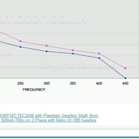
 GMP16T-TEC1636 with Planetary Gearbox Shaft 3mm
 500mA 700g,cm 2 Phase with Ratio 10~380 Gearbox