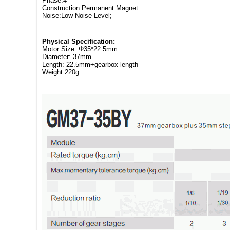
Phase:4
Construction:Permanent Magnet
Noise:Low Noise Level;
Physical Specification:
Motor Size: Φ35*22.5mm
Diameter: 37mm
Length: 22.5mm+gearbox length
Weight:220g