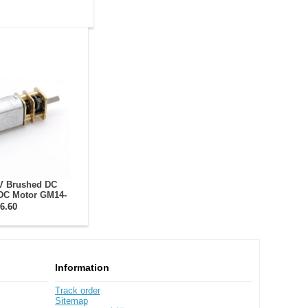
V Brushed DC
DC Motor GM14-
eduction Ratio
6.60
ur Gearbox
Information
Track order
Sitemap