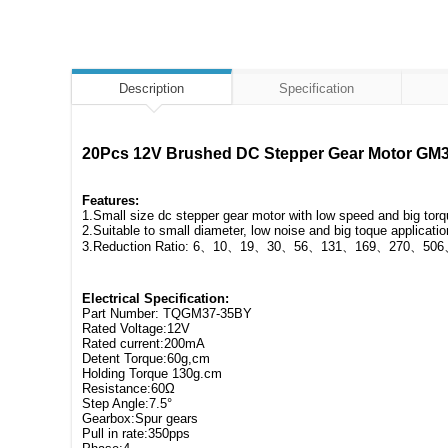
Description
Specification
20Pcs 12V Brushed DC Stepper Gear Motor GM37
Features:
1.Small size dc stepper gear motor with low speed and big tor
2.Suitable to small diameter, low noise and big toque applicatio
3.Reduction Ratio: 6、10、19、30、56、131、169、270、506、
Electrical Specification:
Part Number: TQGM37-35BY
Rated Voltage:12V
Rated current:200mA
Detent Torque:60g,cm
Holding Torque 130g.cm
Resistance:60Ω
Step Angle:7.5°
Gearbox:Spur gears
Pull in rate:350pps