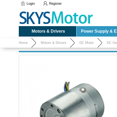
Login
Register
Motors & Drivers
Power Supply & El
Home
Motors & Drivers
DC Motor
DC Ge