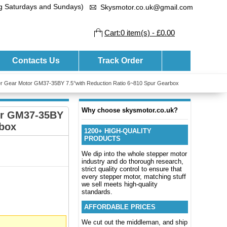
ng Saturdays and Sundays)
Skysmotor.co.uk@gmail.com
Cart:0 item(s) - £0.00
Contacts Us
Track Order
r Gear Motor GM37-35BY 7.5°with Reduction Ratio 6~810 Spur Gearbox
Why choose skysmotor.co.uk?
or GM37-35BY
rbox
1200+ HIGH-QUALITY
PRODUCTS
We dip into the whole stepper motor
industry and do thorough research,
strict quality control to ensure that
every stepper motor, matching stuff
we sell meets high-quality
standards.
AFFORDABLE PRICES
We cut out the middleman, and ship