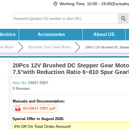
Working Time: 10:00 - 19:00(Excludi
ectrics
Accessories
About US
ar Motor
Brushed Spur Gear Motor
20Pcs 12V Brushed DC Steppe
20Pcs 12V Brushed DC Stepper Gear Mot
7.5°with Reduction Ratio 6~810 Spur Gea
Item No.:
GM37-35BY
0 Reviews
Manuals and Documentation:
65-GM37-35BY.pdf
Special Offer in August 2026:
6% Off On Total Order Amount!