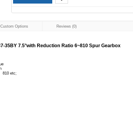
Custom Options
Reviews (0)
-35BY 7.5°with Reduction Ratio 6~810 Spur Gearbox
que
n
810 etc;