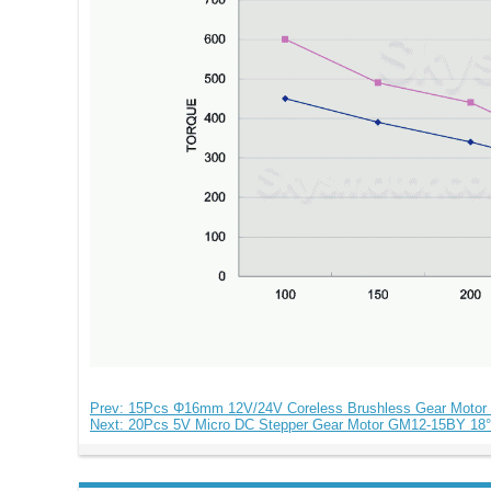
Prev: 15Pcs Φ16mm 12V/24V Coreless Brushless Gear Motor
Next: 20Pcs 5V Micro DC Stepper Gear Motor GM12-15BY 18°