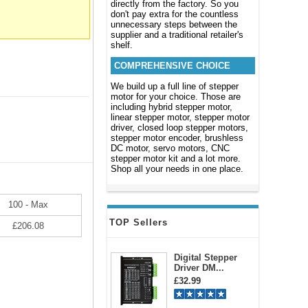
directly from the factory. So you
don't pay extra for the countless
unnecessary steps between the
supplier and a traditional retailer's
shelf.
COMPREHENSIVE CHOICE
We build up a full line of stepper
motor for your choice. Those are
including hybrid stepper motor,
linear stepper motor, stepper motor
driver, closed loop stepper motors,
stepper motor encoder, brushless
DC motor, servo motors, CNC
stepper motor kit and a lot more.
Shop all your needs in one place.
100 - Max
TOP Sellers
£206.08
Digital Stepper
Driver DM...
£32.99