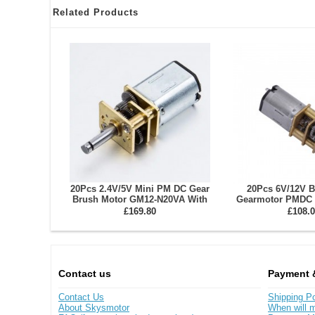
Related Products
20Pcs 2.4V/5V Mini PM DC Gear
20Pcs 6V/12V 
Brush Motor GM12-N20VA With
Gearmotor PMDC 
Reduction Ratio 10~1000 Spur
N30VA With Ratio
£169.80
£108.0
Gearbox
Gearb
Contact us
Payment 
Contact Us
Shipping Po
About Skysmotor
When will m