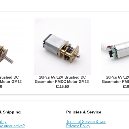
Brushed DC
20Pcs 6V/12V Brushed DC
20Pcs 6V/12
Motor GM12-
Gearmotor PMDC Motor GM13-
Gearmotor PM
 10~1000 Spur
030PA With Reduction Ratio 3-360
050SH With R
0
£116.60
£10
ox
Spur Gearbox
3~350 Sp
& Shipping
Policies & Service
licy
Terms of Service & Use
y order arrive?
Privacy Policy