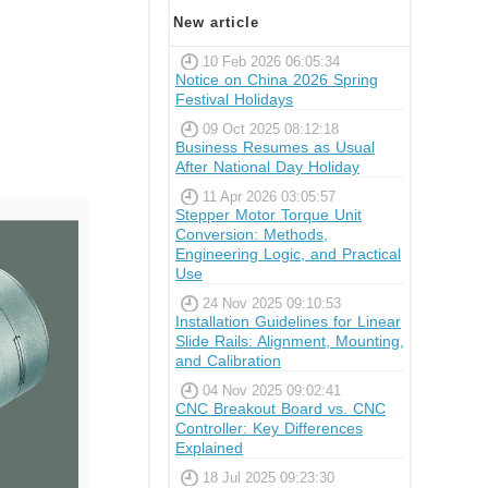
New article
10 Feb 2026 06:05:34
Notice on China 2026 Spring
Festival Holidays
09 Oct 2025 08:12:18
Business Resumes as Usual
After National Day Holiday
11 Apr 2026 03:05:57
Stepper Motor Torque Unit
Conversion: Methods,
Engineering Logic, and Practical
Use
24 Nov 2025 09:10:53
Installation Guidelines for Linear
Slide Rails: Alignment, Mounting,
and Calibration
04 Nov 2025 09:02:41
CNC Breakout Board vs. CNC
Controller: Key Differences
Explained
18 Jul 2025 09:23:30