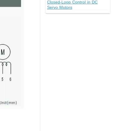
Closed-Loop Control in DC
Servo Motors