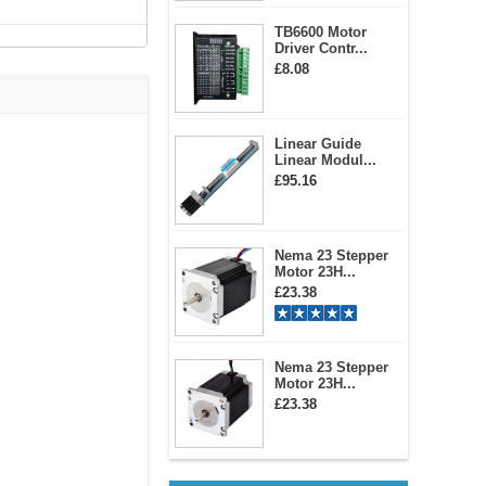
TB6600 Motor
Driver Contr...
£8.08
Linear Guide
Linear Modul...
£95.16
Nema 23 Stepper
Motor 23H...
£23.38
Nema 23 Stepper
Motor 23H...
£23.38