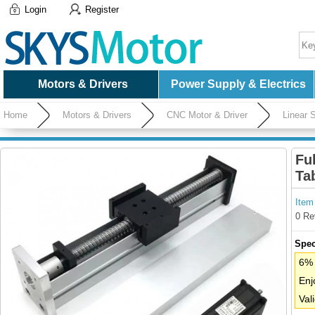
Login
Register
Motors & Drivers
Power Supply & Electrics
Home
Motors & Drivers
CNC Motor & Driver
Linear S
Driver
Fu
Ta
Item
0 Re
Spec
6% 
Enj
Val