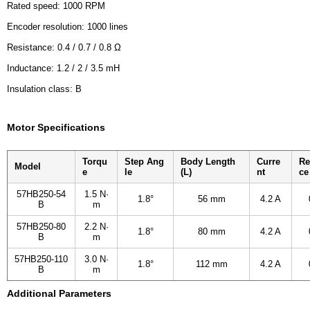
Rated speed: 1000 RPM
Encoder resolution: 1000 lines
Resistance: 0.4 / 0.7 / 0.8 Ω
Inductance: 1.2 / 2 / 3.5 mH
Insulation class: B
Motor Specifications
Torqu
Step Ang
Body Length
Curre
Re
Model
e
le
(L)
nt
ce
57HB250-54
1.5 N·
1.8°
56 mm
4.2 A
B
m
57HB250-80
2.2 N·
1.8°
80 mm
4.2 A
B
m
57HB250-110
3.0 N·
1.8°
112 mm
4.2 A
B
m
Additional Parameters