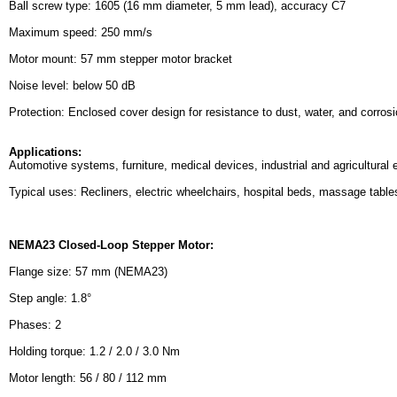
Ball screw type: 1605 (16 mm diameter, 5 mm lead), accuracy C7
Maximum speed: 250 mm/s
Motor mount: 57 mm stepper motor bracket
Noise level: below 50 dB
Protection: Enclosed cover design for resistance to dust, water, and corros
Applications:
Automotive systems, furniture, medical devices, industrial and agricultural
Typical uses: Recliners, electric wheelchairs, hospital beds, massage tables
NEMA23 Closed-Loop Stepper Motor:
Flange size: 57 mm (NEMA23)
Step angle: 1.8°
Phases: 2
Holding torque: 1.2 / 2.0 / 3.0 Nm
Motor length: 56 / 80 / 112 mm