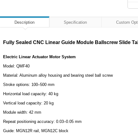
Description
Specification
Custom Opt
Fully Sealed CNC Linear Guide Module Ballscrew Slide Ta
Electric Linear Actuator Motor System
Model: QMF40
Material: Aluminum alloy housing and bearing steel ball screw
Stroke options: 100–500 mm
Horizontal load capacity: 40 kg
Vertical load capacity: 20 kg
Module width: 42 mm
Repeat positioning accuracy: 0.03–0.05 mm
Guide: MGN12R rail, MGN12C block