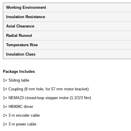
Working Environment
Insulation Resistance
Axial Clearance
Radial Runout
Temperature Rise
Insulation Class
Package Includes
1× Sliding table
1× Coupling (8 mm hole, for 57 mm motor bracket)
1× NEMA23 closed-loop stepper motor (1.2/2/3 Nm)
1× HB808C driver
1× 3 m encoder cable
1× 3 m power cable