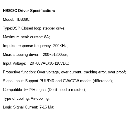
HB808C Driver Specification:
Model: HB808C
Type:DSP Closed loop stepper drive;
Maximum peak current: 8A;
Impulse response frequency: 200KHz;
Micro-stepping driver: 200~51200ppr;
Input Voltage: 20~80VAC/30-110VDC;
Protective function: Over voltage, over current, tracking error, over proof;
Signal input: Support PUL/DIR and CW/CCW modes (difference);
Compatible: 5~24V signal (Don't need a resistor);
Type of cooling: Air-cooling;
Logic Signal Current: 7-16 Ma;