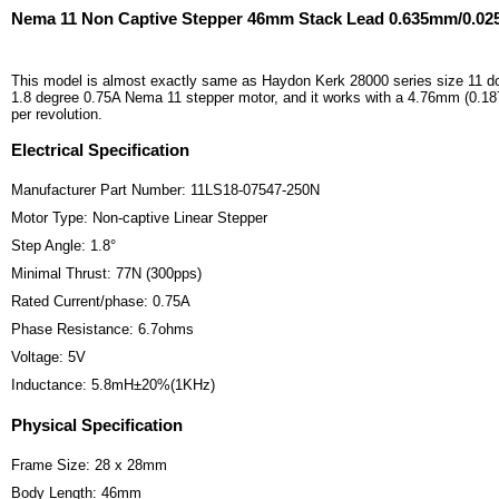
Nema 11 Non Captive Stepper 46mm Stack Lead 0.635mm/0.02
This model is almost exactly same as Haydon Kerk 28000 series size 11 do
1.8 degree 0.75A Nema 11 stepper motor, and it works with a 4.76mm (0.187
per revolution.
Electrical Specification
Manufacturer Part Number: 11LS18-07547-250N
Motor Type: Non-captive Linear Stepper
Step Angle: 1.8°
Minimal Thrust: 77N (300pps)
Rated Current/phase: 0.75A
Phase Resistance: 6.7ohms
Voltage: 5V
Inductance: 5.8mH±20%(1KHz)
Physical Specification
Frame Size: 28 x 28mm
Body Length: 46mm