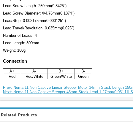
Lead Screw Length: 250mm(9.8425")
Lead Screw Diameter: Φ4.76mm(0.1874")
Lead/Step: 0.003175mm(0.000125" )
Lead Travel/Revolution: 0.635mm(0.025")
Number of Leads: 4
Lead Length: 300mm
Weight: 180g
Connection
A+
A-
B+
B-
Red
Red/White
Green/White
Green
Prev: Nema 11 Non Captive Linear Stepper Motor 34mm Stack Length 15
Next: Nema 11 Non Captive Stepper 46mm Stack Lead 1.27mm/0.05" 11L
Related Products