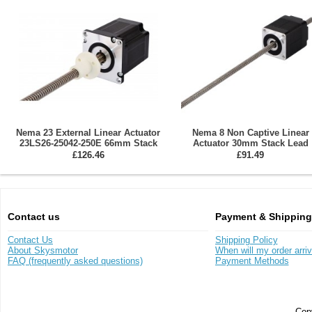
Nema 23 External Linear Actuator
Nema 8 Non Captive Linear
23LS26-25042-250E 66mm Stack
Actuator 30mm Stack Lead
Lead 10.16mm/0.4"
0.6096mm/0.024" 8LS11-0244
£126.46
£91.49
150N
Contact us
Payment & Shipping
Contact Us
Shipping Policy
About Skysmotor
When will my order arri
FAQ (frequently asked questions)
Payment Methods
Copy