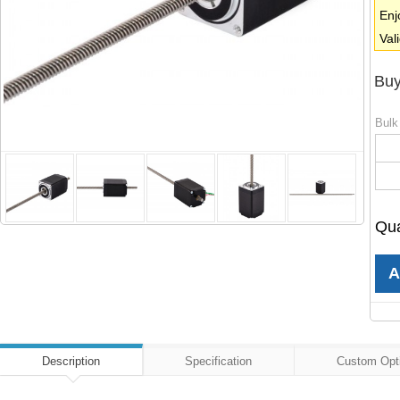
Enj
Val
Buy
Bulk
Qua
Description
Specification
Custom Opt