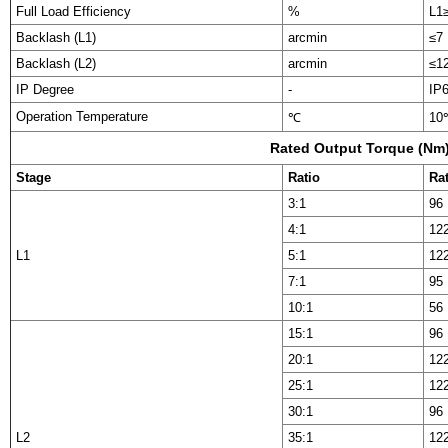
Full Load Efficiency
%
L1
Backlash (L1)
arcmin
≤7
Backlash (L2)
arcmin
≤1
IP Degree
-
IP
Operation Temperature
℃
10
Rated Output Torque (Nm
Stage
Ratio
Ra
3:1
96
4:1
12
L1
5:1
12
7:1
95
10:1
56
15:1
96
20:1
12
25:1
12
30:1
96
L2
35:1
12