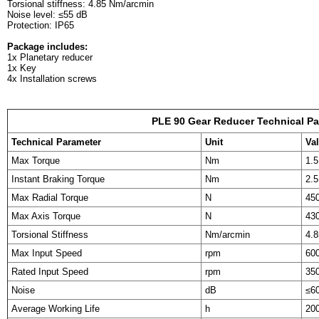
Torsional stiffness: 4.85 Nm/arcmin
Noise level: ≤55 dB
Protection: IP65
Package includes:
1x Planetary reducer
1x Key
4x Installation screws
PLE 90 Gear Reducer Technical P
Technical Parameter
Unit
Va
Max Torque
Nm
1.5
Instant Braking Torque
Nm
2.5
Max Radial Torque
N
45
Max Axis Torque
N
43
Torsional Stiffness
Nm/arcmin
4.8
Max Input Speed
rpm
60
Rated Input Speed
rpm
35
Noise
dB
≤6
Average Working Life
h
20